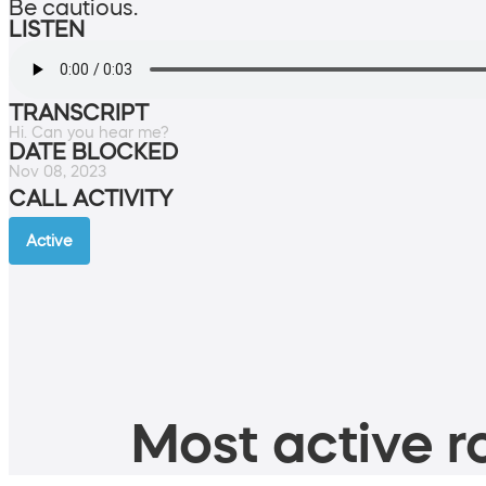
Be cautious.
LISTEN
TRANSCRIPT
Hi. Can you hear me?
DATE BLOCKED
Nov 08, 2023
CALL ACTIVITY
Active
Most active ro