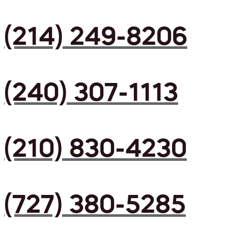
(214) 249-8206
(240) 307-1113
(210) 830-4230
(727) 380-5285