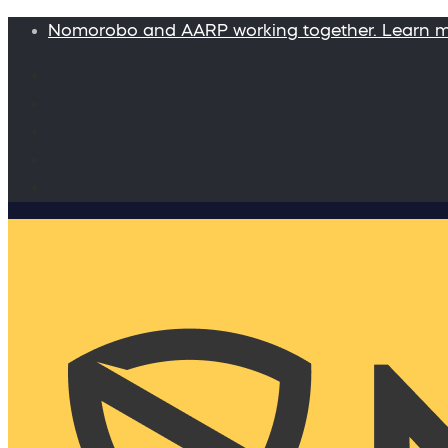
Nomorobo and AARP working together. Learn 