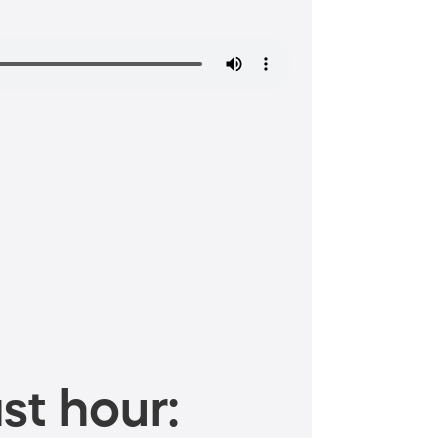
st hour: