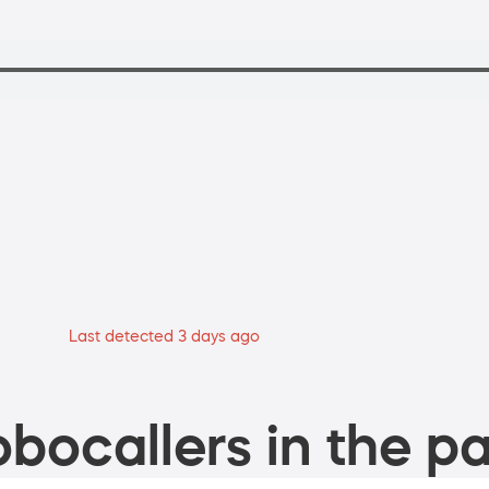
Last detected 3 days ago
bocallers in the pa