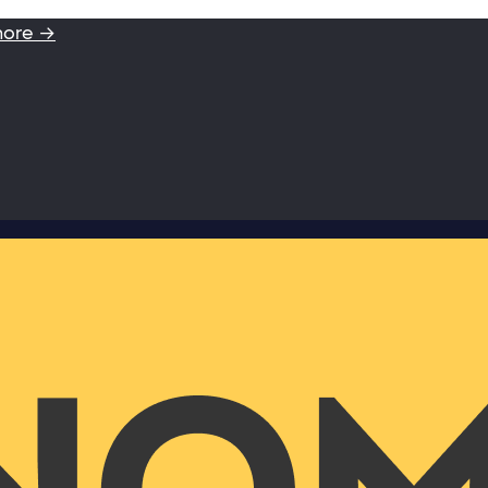
more →