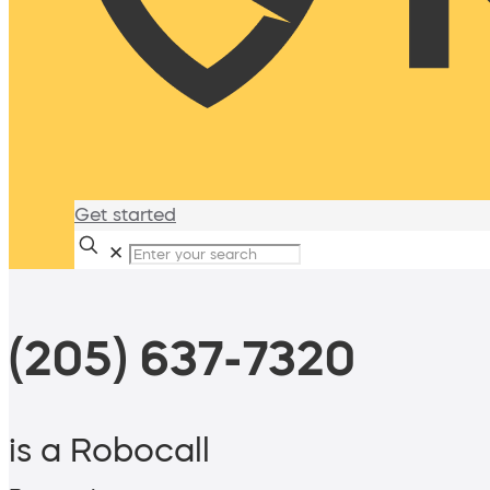
Get started
✕
(205) 637-7320
is a Robocall