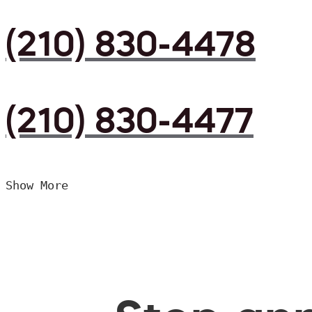
(210) 830-4478
(210) 830-4477
Show More