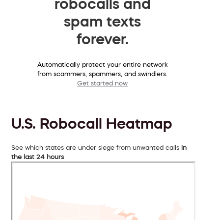
robocalls and
spam texts
forever.
Automatically protect your entire network
from scammers, spammers, and swindlers.
Get started now
U.S. Robocall Heatmap
See which states are under siege from unwanted calls
in
the last 24 hours