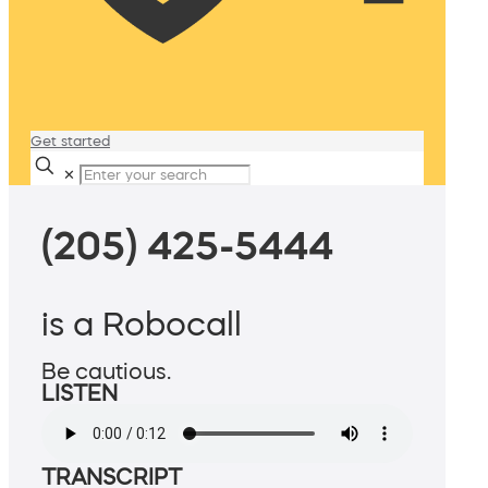
Get started
✕
(205) 425-5444
is a Robocall
Be cautious.
LISTEN
TRANSCRIPT