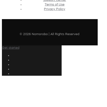
Terms of Use
Privacy Policy
© 2026 Nomorobo | All Rights Reserved
Get started