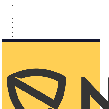
Nomorobo and AARP working together. Learn more
→