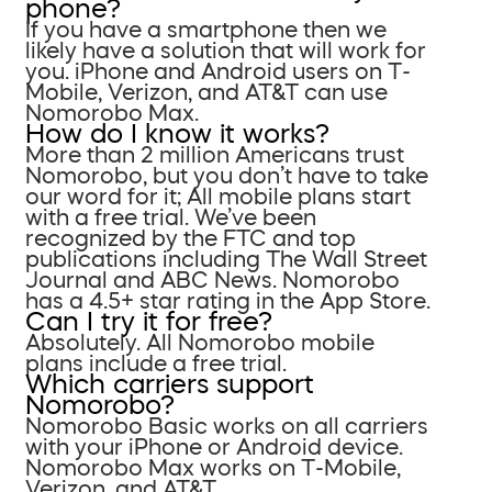
phone?
If you have a smartphone then we
likely have a solution that will work for
you. iPhone and Android users on T-
Mobile, Verizon, and AT&T can use
Nomorobo Max.
How do I know it works?
More than 2 million Americans trust
Nomorobo, but you don’t have to take
our word for it; All mobile plans start
with a free trial. We’ve been
recognized by the FTC and top
publications including The Wall Street
Journal and ABC News. Nomorobo
has a 4.5+ star rating in the App Store.
Can I try it for free?
Absolutely. All Nomorobo mobile
plans include a free trial.
Which carriers support
Nomorobo?
Nomorobo Basic works on all carriers
with your iPhone or Android device.
Nomorobo Max works on T-Mobile,
Verizon, and AT&T.