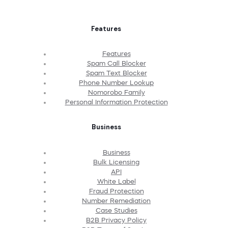
Features
Features
Spam Call Blocker
Spam Text Blocker
Phone Number Lookup
Nomorobo Family
Personal Information Protection
Business
Business
Bulk Licensing
API
White Label
Fraud Protection
Number Remediation
Case Studies
B2B Privacy Policy