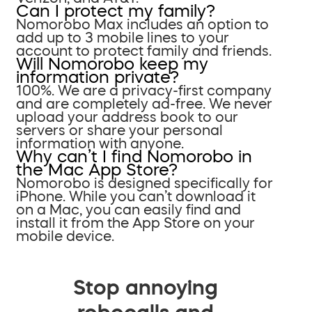
Can I protect my family?
Nomorobo Max includes an option to
add up to 3 mobile lines to your
account to protect family and friends.
Will Nomorobo keep my
information private?
100%. We are a privacy-first company
and are completely ad-free. We never
upload your address book to our
servers or share your personal
information with anyone.
Why can’t I find Nomorobo in
the Mac App Store?
Nomorobo is designed specifically for
iPhone. While you can’t download it
on a Mac, you can easily find and
install it from the App Store on your
mobile device.
Stop annoying
robocalls and