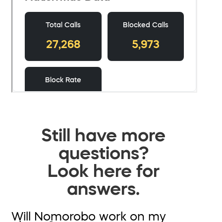
Still have more
questions?
Look here for
answers.
Will Nomorobo work on my