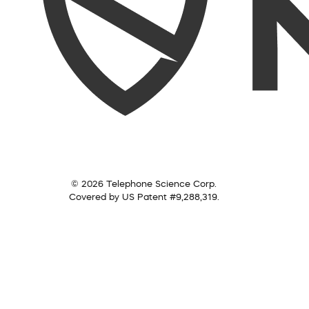
© 2026 Telephone Science Corp.
Covered by US Patent #9,288,319.