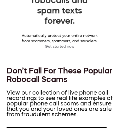
spam texts
forever.
Automatically protect your entire network
from scammers, spammers, and swindlers.
Get started now
Don’t Fall For These Popular
Robocall Scams
View our collection of live phone call
recordings to see real life examples of
popular phone call scams and ensure
that you and your loved ones are safe
from fraudulent schemes.