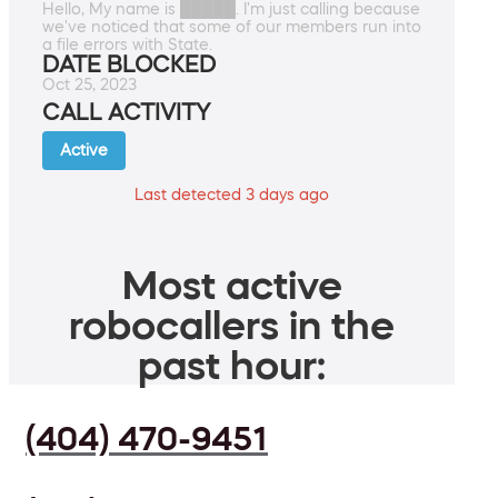
Hello, My name is █████. I'm just calling because
we've noticed that some of our members run into
a file errors with State.
DATE BLOCKED
Oct 25, 2023
CALL ACTIVITY
Active
Last detected 3 days ago
Most active
robocallers in the
past hour:
(404) 470-9451