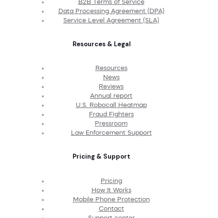
B2B Terms of Service
Data Processing Agreement (DPA)
Service Level Agreement (SLA)
Resources & Legal
Resources
News
Reviews
Annual report
U.S. Robocall Heatmap
Fraud Fighters
Pressroom
Law Enforcement Support
Pricing & Support
Pricing
How It Works
Mobile Phone Protection
Contact
Support center