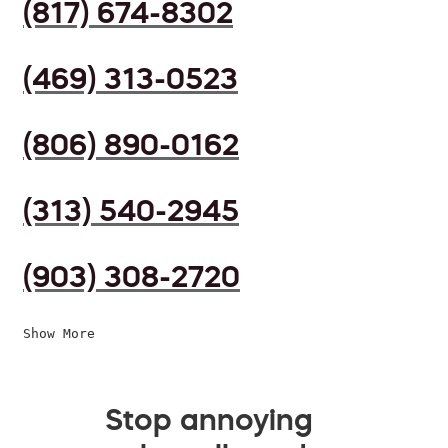
(817) 674-8302
(469) 313-0523
(806) 890-0162
(313) 540-2945
(903) 308-2720
Show More
Stop annoying