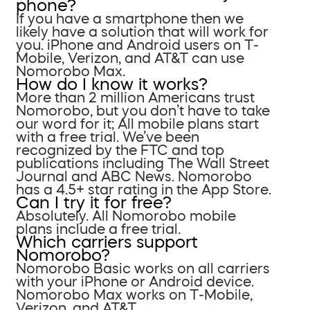
phone?
If you have a smartphone then we
likely have a solution that will work for
you. iPhone and Android users on T-
Mobile, Verizon, and AT&T can use
Nomorobo Max.
How do I know it works?
More than 2 million Americans trust
Nomorobo, but you don’t have to take
our word for it; All mobile plans start
with a free trial. We’ve been
recognized by the FTC and top
publications including The Wall Street
Journal and ABC News. Nomorobo
has a 4.5+ star rating in the App Store.
Can I try it for free?
Absolutely. All Nomorobo mobile
plans include a free trial.
Which carriers support
Nomorobo?
Nomorobo Basic works on all carriers
with your iPhone or Android device.
Nomorobo Max works on T-Mobile,
Verizon, and AT&T.