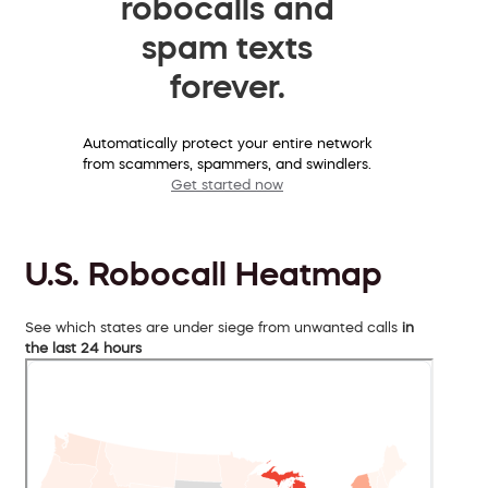
robocalls and
spam texts
forever.
Automatically protect your entire network
from scammers, spammers, and swindlers.
Get started now
U.S. Robocall Heatmap
See which states are under siege from unwanted calls
in
the last 24 hours