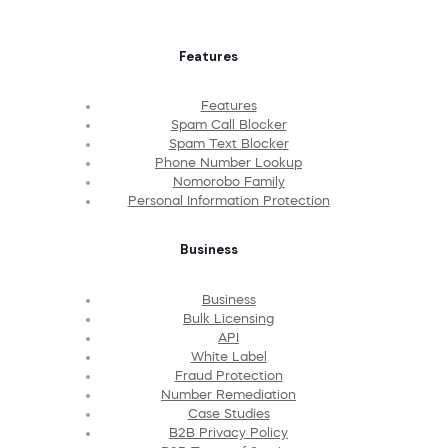
Features
Features
Spam Call Blocker
Spam Text Blocker
Phone Number Lookup
Nomorobo Family
Personal Information Protection
Business
Business
Bulk Licensing
API
White Label
Fraud Protection
Number Remediation
Case Studies
B2B Privacy Policy