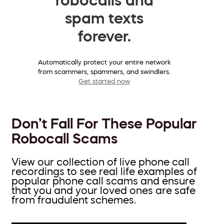
spam texts
forever.
Automatically protect your entire network
from scammers, spammers, and swindlers.
Get started now
Don’t Fall For These Popular
Robocall Scams
View our collection of live phone call
recordings to see real life examples of
popular phone call scams and ensure
that you and your loved ones are safe
from fraudulent schemes.