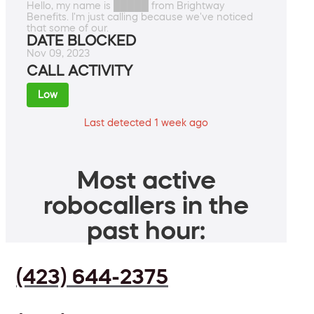
Hello, my name is █████ from Brightway
Benefits. I'm just calling because we've noticed
that some of our.
DATE BLOCKED
Nov 09, 2023
CALL ACTIVITY
Low
Last detected 1 week ago
Most active
robocallers in the
past hour:
(423) 644-2375