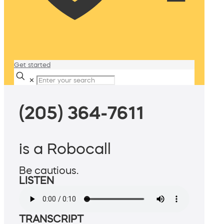
Get started
✕
(205) 364-7611
is a Robocall
Be cautious.
LISTEN
TRANSCRIPT