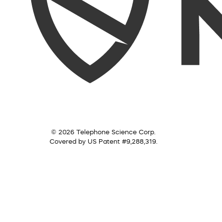
© 2026 Telephone Science Corp.
Covered by US Patent #9,288,319.