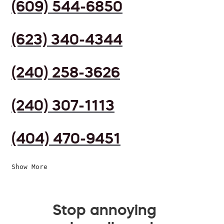
(609) 544-6850
(623) 340-4344
(240) 258-3626
(240) 307-1113
(404) 470-9451
Show More
Stop annoying