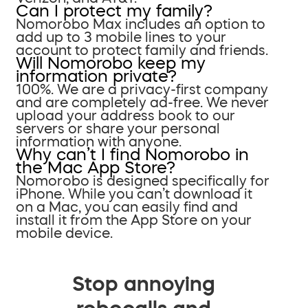
Can I protect my family?
Nomorobo Max includes an option to
add up to 3 mobile lines to your
account to protect family and friends.
Will Nomorobo keep my
information private?
100%. We are a privacy-first company
and are completely ad-free. We never
upload your address book to our
servers or share your personal
information with anyone.
Why can’t I find Nomorobo in
the Mac App Store?
Nomorobo is designed specifically for
iPhone. While you can’t download it
on a Mac, you can easily find and
install it from the App Store on your
mobile device.
Stop annoying
robocalls and