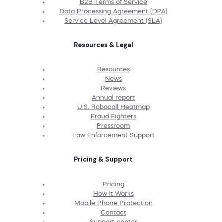
B2B Terms of Service
Data Processing Agreement (DPA)
Service Level Agreement (SLA)
Resources & Legal
Resources
News
Reviews
Annual report
U.S. Robocall Heatmap
Fraud Fighters
Pressroom
Law Enforcement Support
Pricing & Support
Pricing
How It Works
Mobile Phone Protection
Contact
Support center