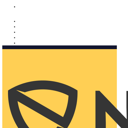
Nomorobo and AARP working together. Learn more
→