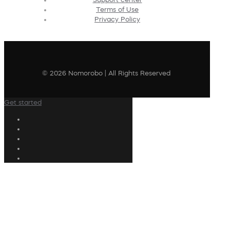
Terms of Use
Privacy Policy
© 2026 Nomorobo | All Rights Reserved
Get started