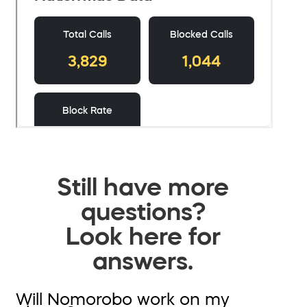
Still have more
questions?
Look here for
answers.
Will Nomorobo work on my