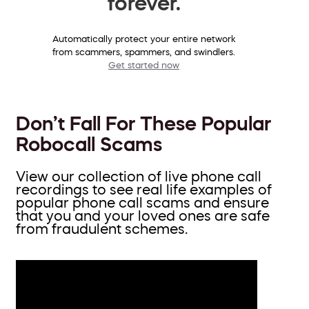
forever.
Automatically protect your entire network
from scammers, spammers, and swindlers.
Get started now
Don’t Fall For These Popular
Robocall Scams
View our collection of live phone call
recordings to see real life examples of
popular phone call scams and ensure
that you and your loved ones are safe
from fraudulent schemes.