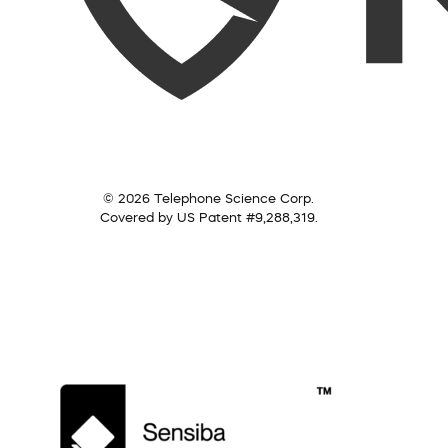
© 2026 Telephone Science Corp.
Covered by US Patent #9,288,319.