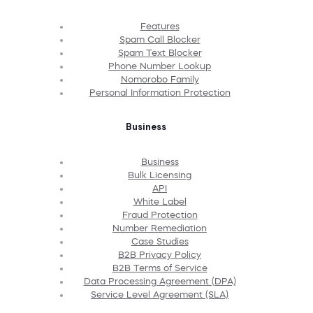
Features
Spam Call Blocker
Spam Text Blocker
Phone Number Lookup
Nomorobo Family
Personal Information Protection
Business
Business
Bulk Licensing
API
White Label
Fraud Protection
Number Remediation
Case Studies
B2B Privacy Policy
B2B Terms of Service
Data Processing Agreement (DPA)
Service Level Agreement (SLA)