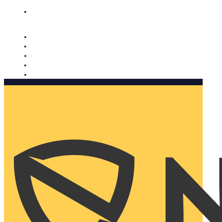
Nomorobo and AARP working together. Learn more
→