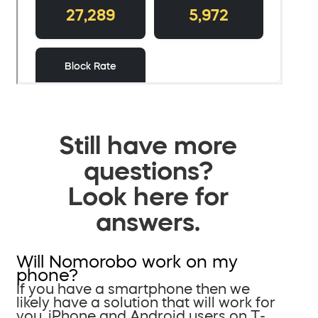
Still have more
questions?
Look here for
answers.
Will Nomorobo work on my
phone?
If you have a smartphone then we
likely have a solution that will work for
you. iPhone and Android users on T-