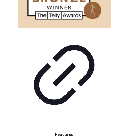
Features