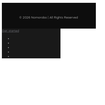
© 2026 Nomorobo | All Rights Reserved
Get started