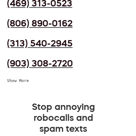
(469) 313-0523
(806) 890-0162
(313) 540-2945
(903) 308-2720
Show More
Stop annoying
robocalls and
spam texts