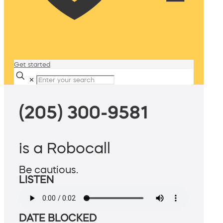
Get started
✕
(205) 300-9581
is a Robocall
Be cautious.
LISTEN
DATE BLOCKED