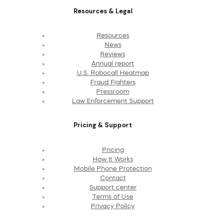
Resources & Legal
Resources
News
Reviews
Annual report
U.S. Robocall Heatmap
Fraud Fighters
Pressroom
Law Enforcement Support
Pricing & Support
Pricing
How It Works
Mobile Phone Protection
Contact
Support center
Terms of Use
Privacy Policy