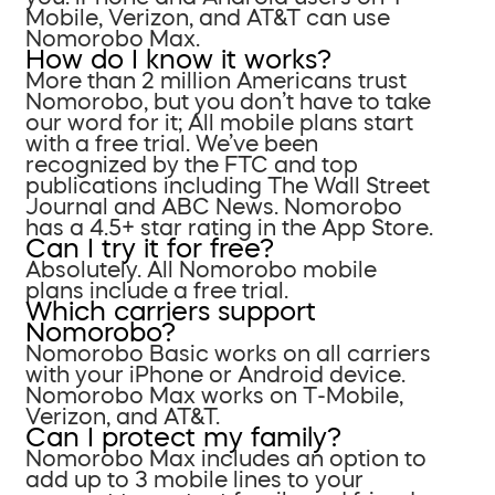
Mobile, Verizon, and AT&T can use
Nomorobo Max.
How do I know it works?
More than 2 million Americans trust
Nomorobo, but you don’t have to take
our word for it; All mobile plans start
with a free trial. We’ve been
recognized by the FTC and top
publications including The Wall Street
Journal and ABC News. Nomorobo
has a 4.5+ star rating in the App Store.
Can I try it for free?
Absolutely. All Nomorobo mobile
plans include a free trial.
Which carriers support
Nomorobo?
Nomorobo Basic works on all carriers
with your iPhone or Android device.
Nomorobo Max works on T-Mobile,
Verizon, and AT&T.
Can I protect my family?
Nomorobo Max includes an option to
add up to 3 mobile lines to your