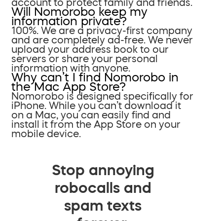
account to protect family and friends.
Will Nomorobo keep my
information private?
100%. We are a privacy-first company
and are completely ad-free. We never
upload your address book to our
servers or share your personal
information with anyone.
Why can’t I find Nomorobo in
the Mac App Store?
Nomorobo is designed specifically for
iPhone. While you can’t download it
on a Mac, you can easily find and
install it from the App Store on your
mobile device.
Stop annoying
robocalls and
spam texts