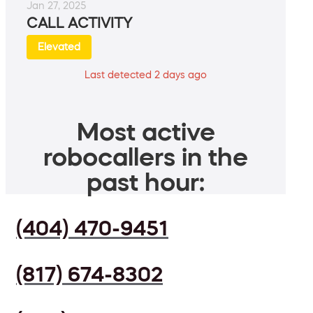
Jan 27, 2025
CALL ACTIVITY
Elevated
Last detected 2 days ago
Most active
robocallers in the
past hour:
(404) 470-9451
(817) 674-8302