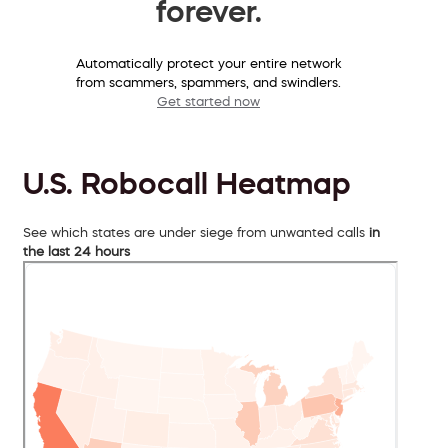
forever.
Automatically protect your entire network
from scammers, spammers, and swindlers.
Get started now
U.S. Robocall Heatmap
See which states are under siege from unwanted calls
in
the last 24 hours