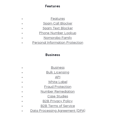
Features
Features
Spam Call Blocker
Spam Text Blocker
Phone Number Lookup
Nomorobo Family
Personal Information Protection
Business
Business
Bulk Licensing
API
White Label
Fraud Protection
Number Remediation
Case Studies
B2B Privacy Policy
B2B Terms of Service
Data Processing Agreement (DPA)