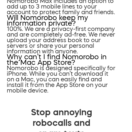
Nomorobo Max includes an option to
add up to 3 mobile lines to your
account to protect family and friends.
Will Nomorobo keep my
information private?
100%. We are a privacy-first company
and are completely ad-free. We never
upload your address book to our
servers or share your personal
information with anyone.
Why can’t I find Nomorobo in
the Mac App Store?
Nomorobo is designed specifically for
iPhone. While you can’t download it
on a Mac, you can easily find and
install it from the App Store on your
mobile device.
Stop annoying
robocalls and