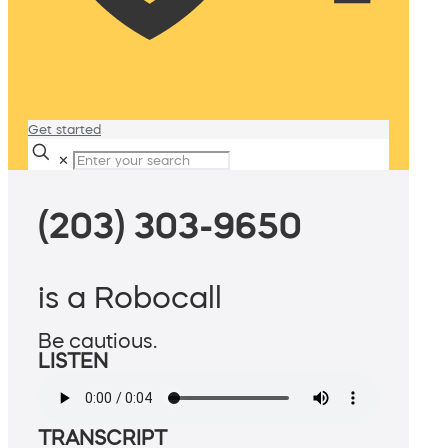
Get started
✕
(203) 303-9650
is a Robocall
Be cautious.
LISTEN
TRANSCRIPT