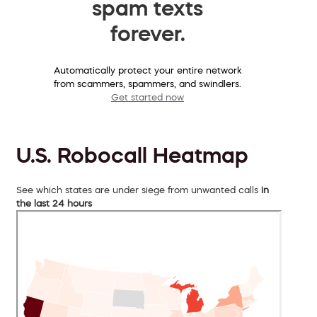
spam texts
forever.
Automatically protect your entire network
from scammers, spammers, and swindlers.
Get started now
U.S. Robocall Heatmap
See which states are under siege from unwanted calls
in
the last 24 hours