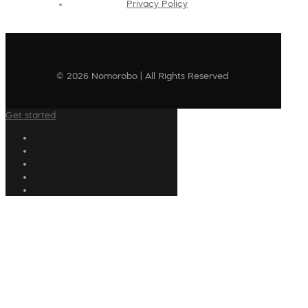
Privacy Policy
© 2026 Nomorobo | All Rights Reserved
Get started