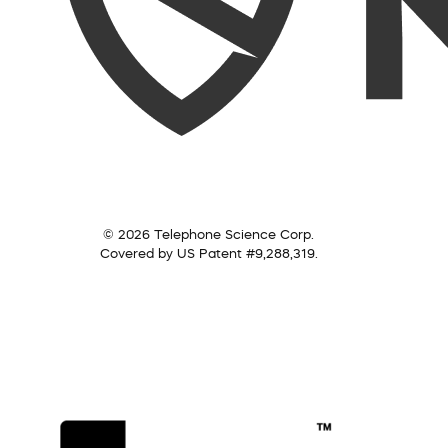
© 2026 Telephone Science Corp.
Covered by US Patent #9,288,319.