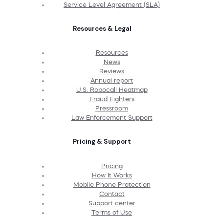
Service Level Agreement (SLA)
Resources & Legal
Resources
News
Reviews
Annual report
U.S. Robocall Heatmap
Fraud Fighters
Pressroom
Law Enforcement Support
Pricing & Support
Pricing
How It Works
Mobile Phone Protection
Contact
Support center
Terms of Use