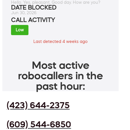
Hello. Yes, pleasant. Good day. How are you?
DATE BLOCKED
Jun 30, 2026
CALL ACTIVITY
Low
Last detected 4 weeks ago
Most active
robocallers in the
past hour:
(423) 644-2375
(609) 544-6850