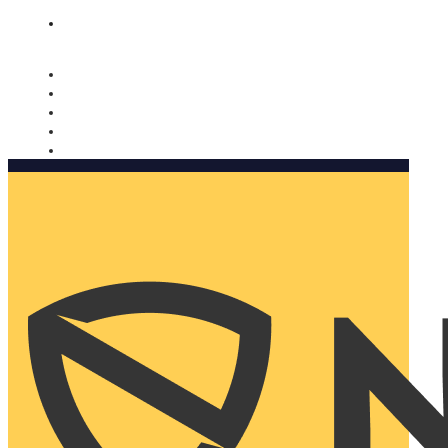
Nomorobo and AARP working together. Learn more
→