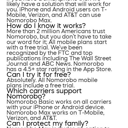
likely have a solution that will work for
you. iPhone and Android users on T-
Mobile, Verizon, and AT&T can use
Nomorobo Max.
How do I know it works?
More than 2 million Americans trust
Nomorobo, but you don’t have to take
our word for it; All mobile plans start
with a free trial. We’ve been
recognized by the FTC and top
publications including The Wall Street
Journal and ABC News. Nomorobo
has a 4.5+ star rating in the App Store.
Can I try it for free?
Absolutely. All Nomorobo mobile
plans include a free trial.
Which carriers support
Nomorobo?
Nomorobo Basic works on all carriers
with your iPhone or Android device.
Nomorobo Max works on T-Mobile,
Verizon, and AT&T.
Can I protect my family?