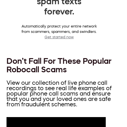
spam texts
forever.
Automatically protect your entire network
from scammers, spammers, and swindlers.
Get started now
Don’t Fall For These Popular
Robocall Scams
View our collection of live phone call
recordings to see real life examples of
popular phone call scams and ensure
that you and your loved ones are safe
from fraudulent schemes.