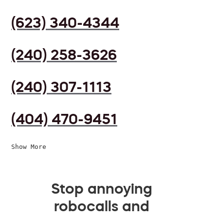
(623) 340-4344
(240) 258-3626
(240) 307-1113
(404) 470-9451
Show More
Stop annoying
robocalls and