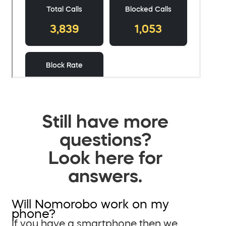
Still have more
questions?
Look here for
answers.
Will Nomorobo work on my
phone?
If you have a smartphone then we