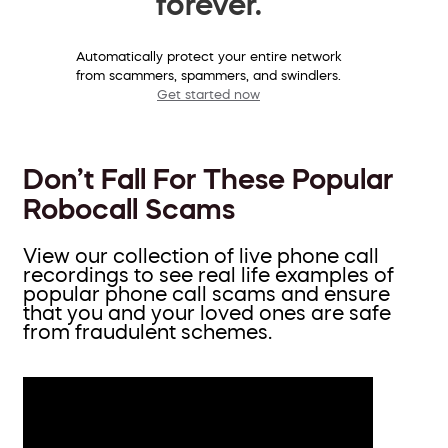
forever.
Automatically protect your entire network
from scammers, spammers, and swindlers.
Get started now
Don’t Fall For These Popular
Robocall Scams
View our collection of live phone call
recordings to see real life examples of
popular phone call scams and ensure
that you and your loved ones are safe
from fraudulent schemes.