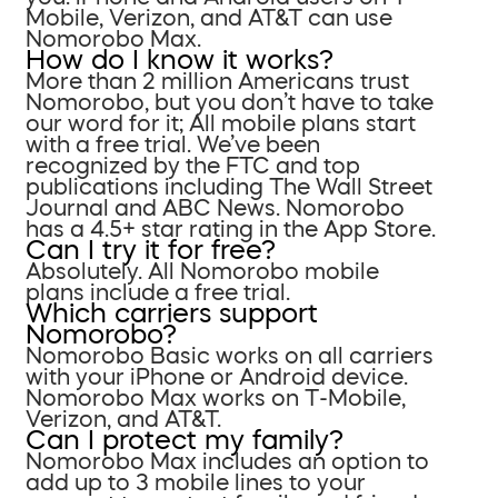
Mobile, Verizon, and AT&T can use
Nomorobo Max.
How do I know it works?
More than 2 million Americans trust
Nomorobo, but you don’t have to take
our word for it; All mobile plans start
with a free trial. We’ve been
recognized by the FTC and top
publications including The Wall Street
Journal and ABC News. Nomorobo
has a 4.5+ star rating in the App Store.
Can I try it for free?
Absolutely. All Nomorobo mobile
plans include a free trial.
Which carriers support
Nomorobo?
Nomorobo Basic works on all carriers
with your iPhone or Android device.
Nomorobo Max works on T-Mobile,
Verizon, and AT&T.
Can I protect my family?
Nomorobo Max includes an option to
add up to 3 mobile lines to your