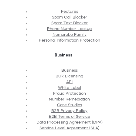
Features
Spam Call Blocker
Spam Text Blocker
Phone Number Lookup
Nomorobo Family
Personal Information Protection
Business
Business
Bulk Licensing
API
White Label
Fraud Protection
Number Remediation
Case Studies
B2B Privacy Policy
B2B Terms of Service
Data Processing Agreement (DPA)
Service Level Agreement (SLA)