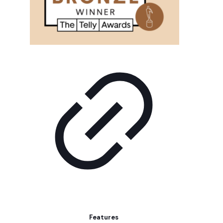
Features