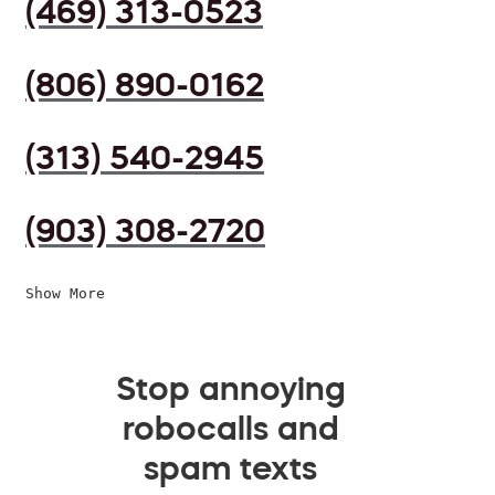
(469) 313-0523
(806) 890-0162
(313) 540-2945
(903) 308-2720
Show More
Stop annoying
robocalls and
spam texts