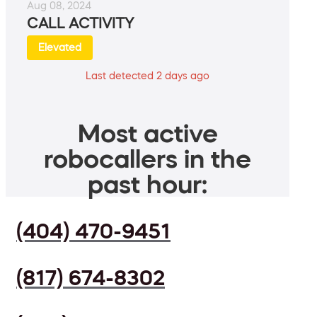
Aug 08, 2024
CALL ACTIVITY
Elevated
Last detected 2 days ago
Most active
robocallers in the
past hour:
(404) 470-9451
(817) 674-8302