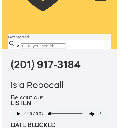
Get started
✕
(201) 917-3184
is a Robocall
Be cautious.
LISTEN
DATE BLOCKED