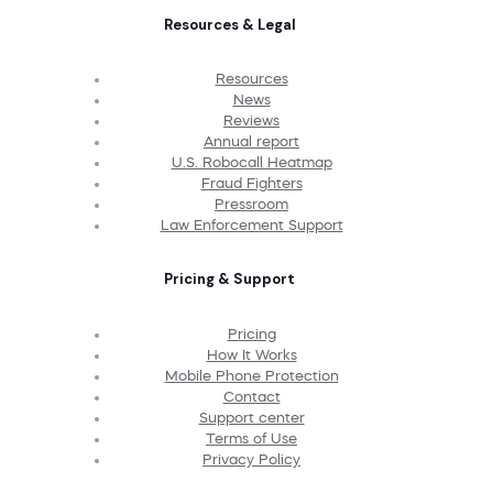
Resources & Legal
Resources
News
Reviews
Annual report
U.S. Robocall Heatmap
Fraud Fighters
Pressroom
Law Enforcement Support
Pricing & Support
Pricing
How It Works
Mobile Phone Protection
Contact
Support center
Terms of Use
Privacy Policy