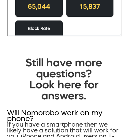
Still have more
questions?
Look here for
answers.
Will Nomorobo work on my
phone?
If you have a smartphone then we
likely have a solution that will work for
you. iPhone and Android users on T-