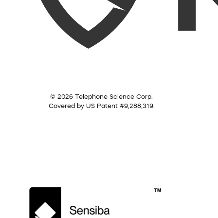
© 2026 Telephone Science Corp.
Covered by US Patent #9,288,319.