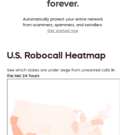
forever.
Automatically protect your entire network
from scammers, spammers, and swindlers.
Get started now
U.S. Robocall Heatmap
See which states are under siege from unwanted calls
in
the last 24 hours