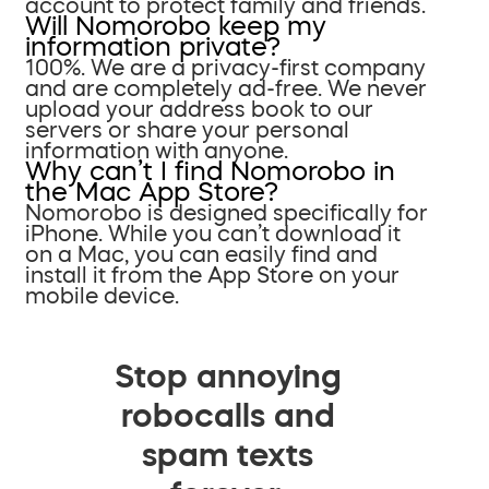
account to protect family and friends.
Will Nomorobo keep my
information private?
100%. We are a privacy-first company
and are completely ad-free. We never
upload your address book to our
servers or share your personal
information with anyone.
Why can’t I find Nomorobo in
the Mac App Store?
Nomorobo is designed specifically for
iPhone. While you can’t download it
on a Mac, you can easily find and
install it from the App Store on your
mobile device.
Stop annoying
robocalls and
spam texts