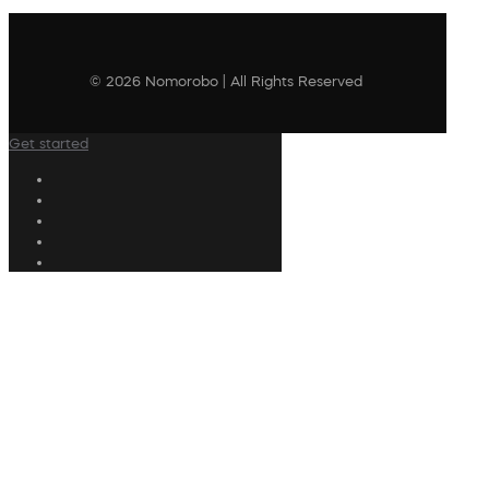
© 2026 Nomorobo | All Rights Reserved
Get started