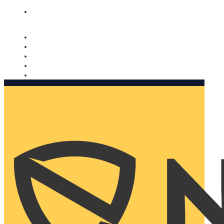
Nomorobo and AARP working together. Learn more
→