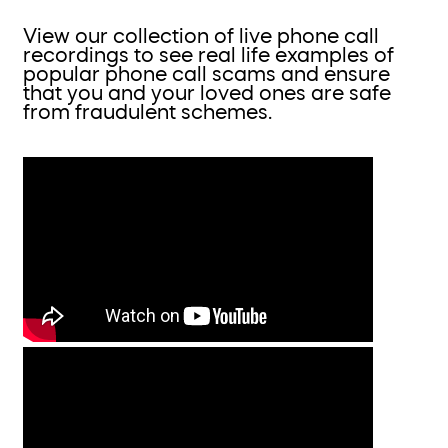
View our collection of live phone call
recordings to see real life examples of
popular phone call scams and ensure
that you and your loved ones are safe
from fraudulent schemes.