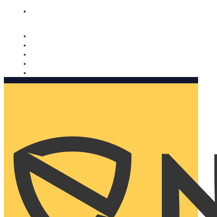
Nomorobo and AARP working together. Learn more
→