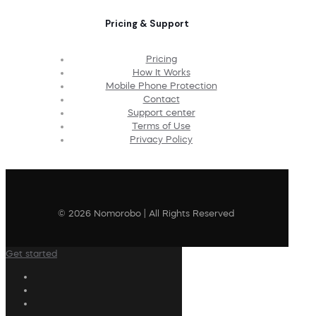
Pricing & Support
Pricing
How It Works
Mobile Phone Protection
Contact
Support center
Terms of Use
Privacy Policy
© 2026 Nomorobo | All Rights Reserved
Get started