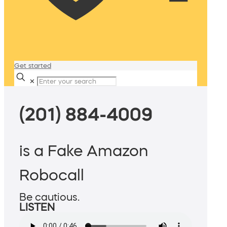
Get started
✕
(201) 884-4009
is a Fake Amazon
Robocall
Be cautious.
LISTEN