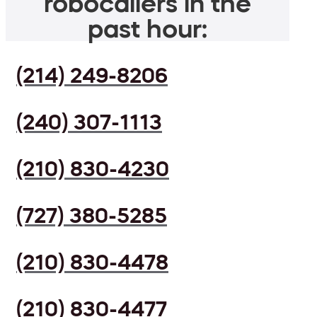
robocallers in the
past hour:
(214) 249-8206
(240) 307-1113
(210) 830-4230
(727) 380-5285
(210) 830-4478
(210) 830-4477