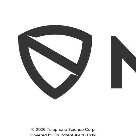
© 2026 Telephone Science Corp.
Covered by US Patent #9,288,319.