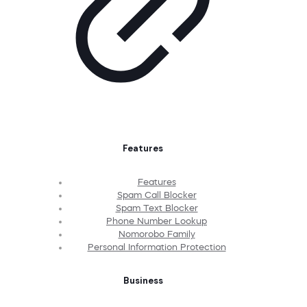
Features
Features
Spam Call Blocker
Spam Text Blocker
Phone Number Lookup
Nomorobo Family
Personal Information Protection
Business