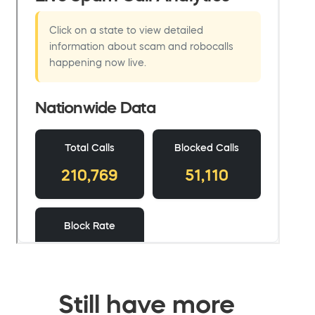
Still have more