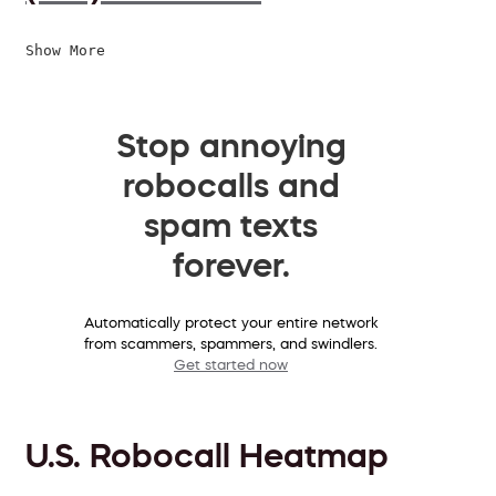
Show More
Stop annoying
robocalls and
spam texts
forever.
Automatically protect your entire network
from scammers, spammers, and swindlers.
Get started now
U.S. Robocall Heatmap