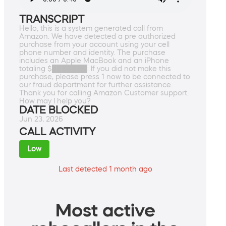
TRANSCRIPT
Hello, this is a system generated call from
Amazon. We have detected a pre authorized
purchase from your account using your cell
phone number and identity. The purchase
includes an Apple MacBook and an iPhone
totaling $███████. If you did not make this
purchase, please press 1 now to be connected to
our fraud department for further assistance.
Thank you for calling Amazon Customer support.
How may I help you?
DATE BLOCKED
Jun 23, 2026
CALL ACTIVITY
Low
Last detected 1 month ago
Most active