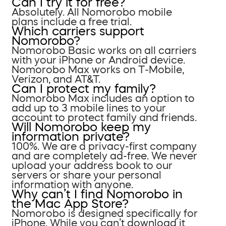
Can I try it for free?
Absolutely. All Nomorobo mobile
plans include a free trial.
Which carriers support
Nomorobo?
Nomorobo Basic works on all carriers
with your iPhone or Android device.
Nomorobo Max works on T-Mobile,
Verizon, and AT&T.
Can I protect my family?
Nomorobo Max includes an option to
add up to 3 mobile lines to your
account to protect family and friends.
Will Nomorobo keep my
information private?
100%. We are a privacy-first company
and are completely ad-free. We never
upload your address book to our
servers or share your personal
information with anyone.
Why can’t I find Nomorobo in
the Mac App Store?
Nomorobo is designed specifically for
iPhone. While you can’t download it