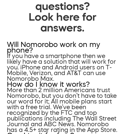
questions?
Look here for
answers.
Will Nomorobo work on my
phone?
If you have a smartphone then we
likely have a solution that will work for
you. iPhone and Android users on T-
Mobile, Verizon, and AT&T can use
Nomorobo Max.
How do I know it works?
More than 2 million Americans trust
Nomorobo, but you don’t have to take
our word for it; All mobile plans start
with a free trial. We’ve been
recognized by the FTC and top
publications including The Wall Street
Journal and ABC News. Nomorobo
has a 4.5+ star rating in the App Store.