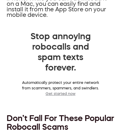
on a Mac, you can easily find and
install it from the App Store on your
mobile device.
Stop annoying
robocalls and
spam texts
forever.
Automatically protect your entire network
from scammers, spammers, and swindlers.
Get started now
Don’t Fall For These Popular
Robocall Scams