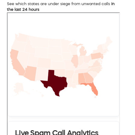
See which states are under siege from unwanted calls
in
the last 24 hours