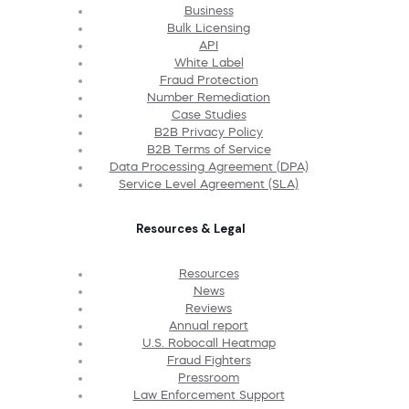
Business
Bulk Licensing
API
White Label
Fraud Protection
Number Remediation
Case Studies
B2B Privacy Policy
B2B Terms of Service
Data Processing Agreement (DPA)
Service Level Agreement (SLA)
Resources & Legal
Resources
News
Reviews
Annual report
U.S. Robocall Heatmap
Fraud Fighters
Pressroom
Law Enforcement Support