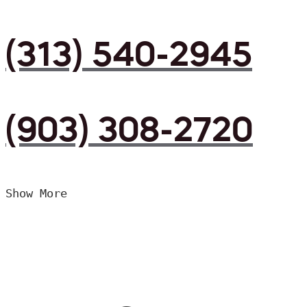
(313) 540-2945
(903) 308-2720
Show More