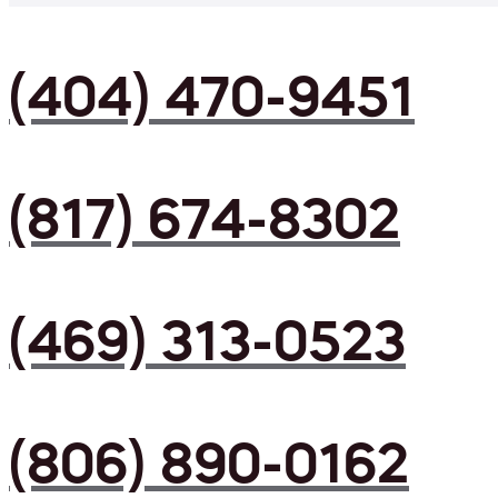
(404) 470-9451
(817) 674-8302
(469) 313-0523
(806) 890-0162