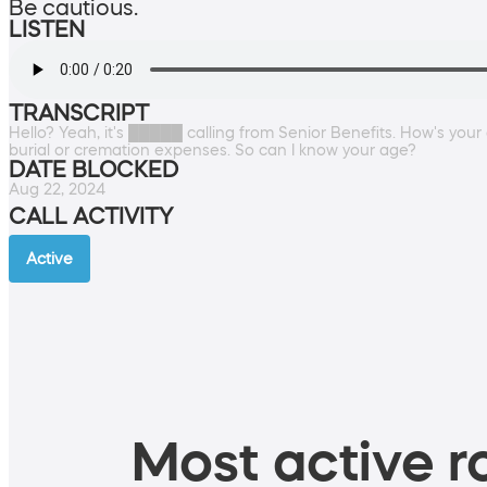
Be cautious.
LISTEN
TRANSCRIPT
Hello? Yeah, it's █████ calling from Senior Benefits. How's your
burial or cremation expenses. So can I know your age?
DATE BLOCKED
Aug 22, 2024
CALL ACTIVITY
Active
Most active ro