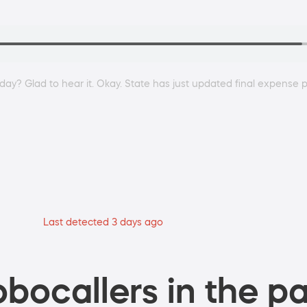
 day? Glad to hear it. Okay. State has just updated final expense 
Last detected 3 days ago
bocallers in the pa