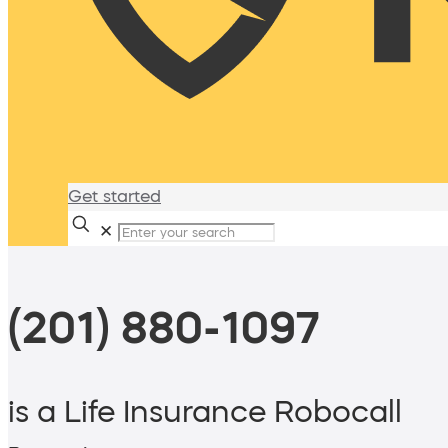
Get started
✕
(201) 880-1097
is a Life Insurance Robocall