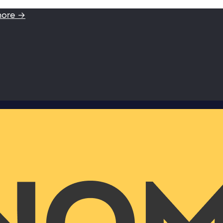
more →