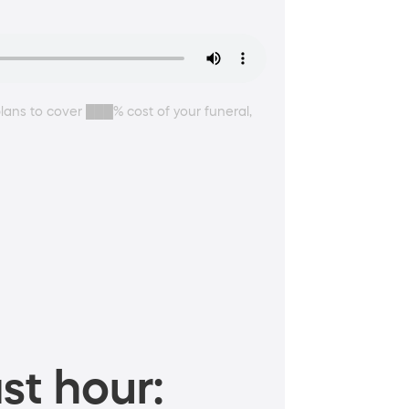
plans to cover ███% cost of your funeral,
st hour: