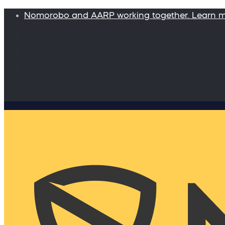
Nomorobo and AARP working together. Learn 