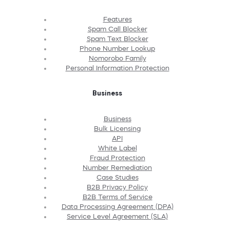
Features
Spam Call Blocker
Spam Text Blocker
Phone Number Lookup
Nomorobo Family
Personal Information Protection
Business
Business
Bulk Licensing
API
White Label
Fraud Protection
Number Remediation
Case Studies
B2B Privacy Policy
B2B Terms of Service
Data Processing Agreement (DPA)
Service Level Agreement (SLA)