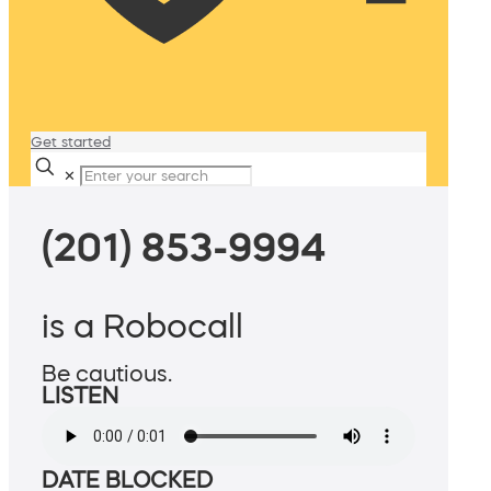
Get started
✕
(201) 853-9994
is a Robocall
Be cautious.
LISTEN
DATE BLOCKED