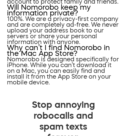
account to protect family and friends.
Will Nomorobo keep my
information private?
100%. We are a privacy-first company
and are completely ad-free. We never
upload your address book to our
servers or share your personal
information with anyone.
Why can’t I find Nomorobo in
the Mac App Store?
Nomorobo is designed specifically for
iPhone. While you can’t download it
on a Mac, you can easily find and
install it from the App Store on your
mobile device.
Stop annoying
robocalls and
spam texts