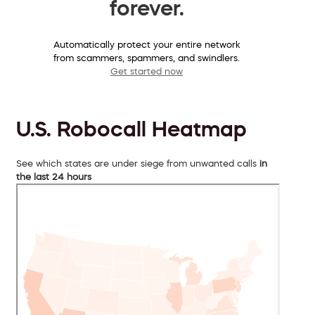
forever.
Automatically protect your entire network
from scammers, spammers, and swindlers.
Get started now
U.S. Robocall Heatmap
See which states are under siege from unwanted calls
in
the last 24 hours