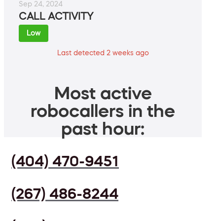
Sep 24, 2024
CALL ACTIVITY
Low
Last detected 2 weeks ago
Most active
robocallers in the
past hour:
(404) 470-9451
(267) 486-8244