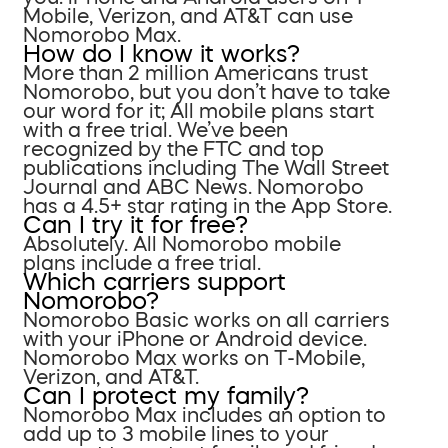
Mobile, Verizon, and AT&T can use
Nomorobo Max.
How do I know it works?
More than 2 million Americans trust
Nomorobo, but you don’t have to take
our word for it; All mobile plans start
with a free trial. We’ve been
recognized by the FTC and top
publications including The Wall Street
Journal and ABC News. Nomorobo
has a 4.5+ star rating in the App Store.
Can I try it for free?
Absolutely. All Nomorobo mobile
plans include a free trial.
Which carriers support
Nomorobo?
Nomorobo Basic works on all carriers
with your iPhone or Android device.
Nomorobo Max works on T-Mobile,
Verizon, and AT&T.
Can I protect my family?
Nomorobo Max includes an option to
add up to 3 mobile lines to your