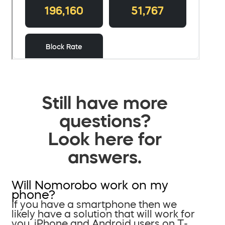
Still have more
questions?
Look here for
answers.
Will Nomorobo work on my
phone?
If you have a smartphone then we
likely have a solution that will work for
you. iPhone and Android users on T-