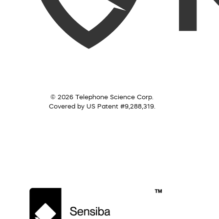
© 2026 Telephone Science Corp.
Covered by US Patent #9,288,319.