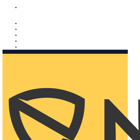
Nomorobo and AARP working together. Learn more
→