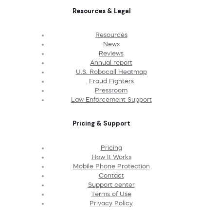
Resources & Legal
Resources
News
Reviews
Annual report
U.S. Robocall Heatmap
Fraud Fighters
Pressroom
Law Enforcement Support
Pricing & Support
Pricing
How It Works
Mobile Phone Protection
Contact
Support center
Terms of Use
Privacy Policy