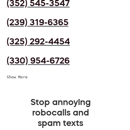
(352) 545-3547
(239) 319-6365
(325) 292-4454
(330) 954-6726
Show More
Stop annoying
robocalls and
spam texts