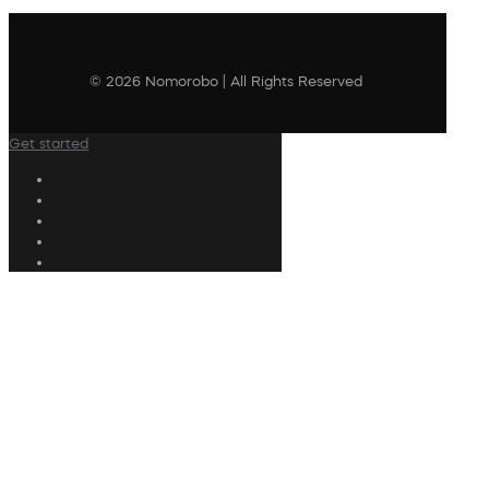
© 2026 Nomorobo | All Rights Reserved
Get started