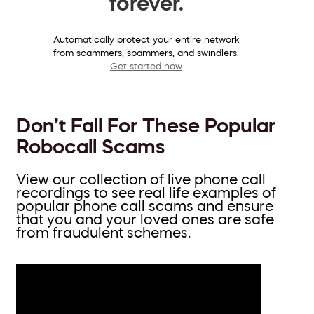
forever.
Automatically protect your entire network
from scammers, spammers, and swindlers.
Get started now
Don’t Fall For These Popular
Robocall Scams
View our collection of live phone call
recordings to see real life examples of
popular phone call scams and ensure
that you and your loved ones are safe
from fraudulent schemes.