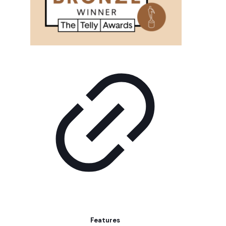
Features