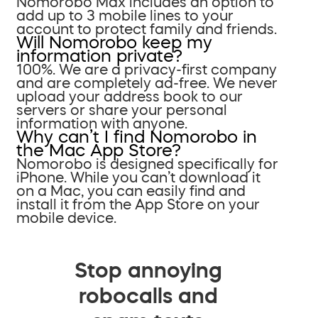
Nomorobo Max includes an option to
add up to 3 mobile lines to your
account to protect family and friends.
Will Nomorobo keep my
information private?
100%. We are a privacy-first company
and are completely ad-free. We never
upload your address book to our
servers or share your personal
information with anyone.
Why can’t I find Nomorobo in
the Mac App Store?
Nomorobo is designed specifically for
iPhone. While you can’t download it
on a Mac, you can easily find and
install it from the App Store on your
mobile device.
Stop annoying
robocalls and