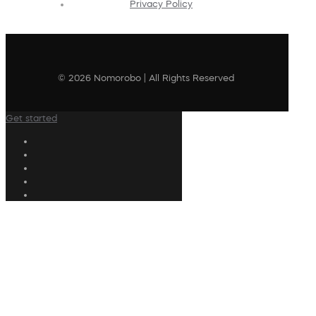
Privacy Policy
© 2026 Nomorobo | All Rights Reserved
Get started