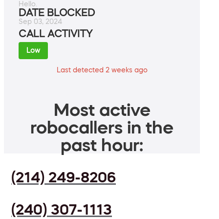
Hello.
DATE BLOCKED
Sep 03, 2024
CALL ACTIVITY
Low
Last detected 2 weeks ago
Most active
robocallers in the
past hour:
(214) 249-8206
(240) 307-1113