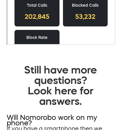
Still have more
questions?
Look here for
answers.
Will Nomorobo work on my
phone?
If you have a smartphone then we