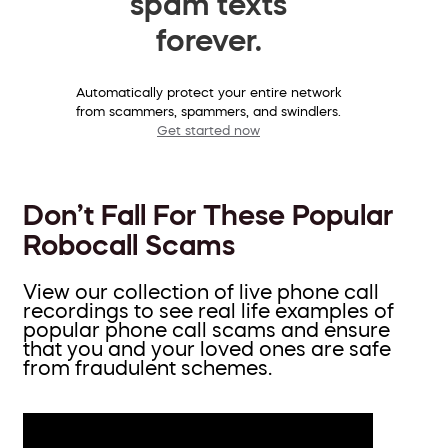
spam texts
forever.
Automatically protect your entire network
from scammers, spammers, and swindlers.
Get started now
Don’t Fall For These Popular
Robocall Scams
View our collection of live phone call
recordings to see real life examples of
popular phone call scams and ensure
that you and your loved ones are safe
from fraudulent schemes.