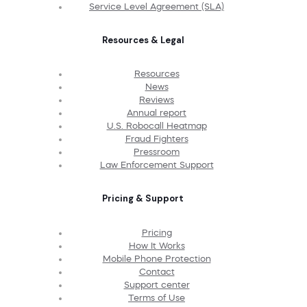
Service Level Agreement (SLA)
Resources & Legal
Resources
News
Reviews
Annual report
U.S. Robocall Heatmap
Fraud Fighters
Pressroom
Law Enforcement Support
Pricing & Support
Pricing
How It Works
Mobile Phone Protection
Contact
Support center
Terms of Use