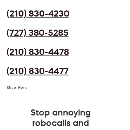
(210) 830-4230
(727) 380-5285
(210) 830-4478
(210) 830-4477
Show More
Stop annoying
robocalls and