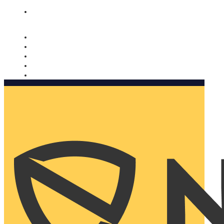
Nomorobo and AARP working together. Learn more
→