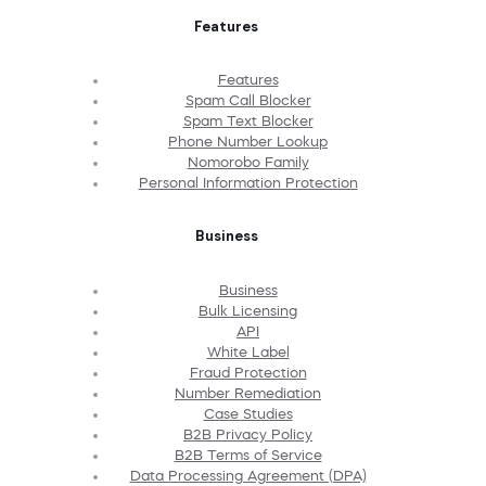
Features
Features
Spam Call Blocker
Spam Text Blocker
Phone Number Lookup
Nomorobo Family
Personal Information Protection
Business
Business
Bulk Licensing
API
White Label
Fraud Protection
Number Remediation
Case Studies
B2B Privacy Policy
B2B Terms of Service
Data Processing Agreement (DPA)