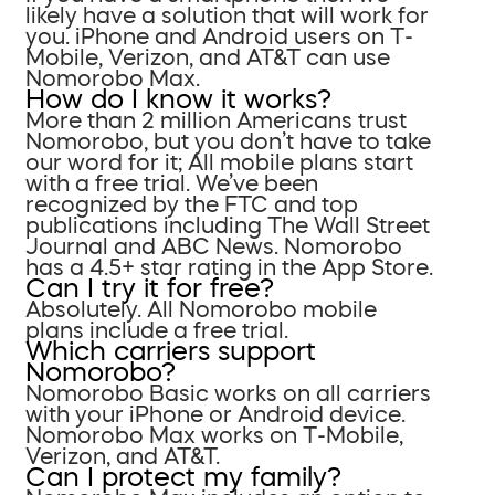
likely have a solution that will work for
you. iPhone and Android users on T-
Mobile, Verizon, and AT&T can use
Nomorobo Max.
How do I know it works?
More than 2 million Americans trust
Nomorobo, but you don’t have to take
our word for it; All mobile plans start
with a free trial. We’ve been
recognized by the FTC and top
publications including The Wall Street
Journal and ABC News. Nomorobo
has a 4.5+ star rating in the App Store.
Can I try it for free?
Absolutely. All Nomorobo mobile
plans include a free trial.
Which carriers support
Nomorobo?
Nomorobo Basic works on all carriers
with your iPhone or Android device.
Nomorobo Max works on T-Mobile,
Verizon, and AT&T.
Can I protect my family?