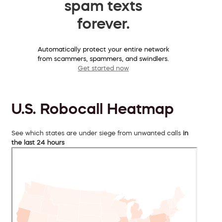
spam texts
forever.
Automatically protect your entire network
from scammers, spammers, and swindlers.
Get started now
U.S. Robocall Heatmap
See which states are under siege from unwanted calls
in
the last 24 hours