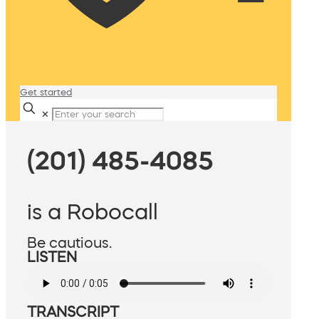
Get started
✕
(201) 485-4085
is a Robocall
Be cautious.
LISTEN
TRANSCRIPT