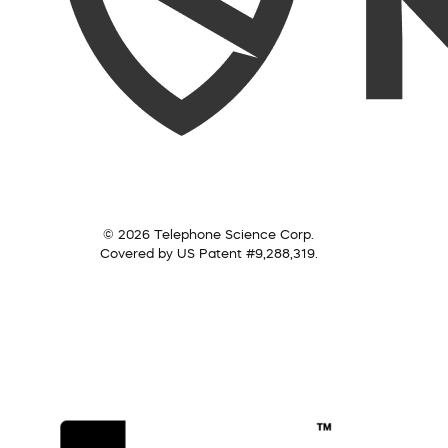
© 2026 Telephone Science Corp.
Covered by US Patent #9,288,319.