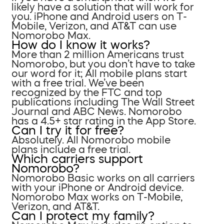
likely have a solution that will work for
you. iPhone and Android users on T-
Mobile, Verizon, and AT&T can use
Nomorobo Max.
How do I know it works?
More than 2 million Americans trust
Nomorobo, but you don’t have to take
our word for it; All mobile plans start
with a free trial. We’ve been
recognized by the FTC and top
publications including The Wall Street
Journal and ABC News. Nomorobo
has a 4.5+ star rating in the App Store.
Can I try it for free?
Absolutely. All Nomorobo mobile
plans include a free trial.
Which carriers support
Nomorobo?
Nomorobo Basic works on all carriers
with your iPhone or Android device.
Nomorobo Max works on T-Mobile,
Verizon, and AT&T.
Can I protect my family?