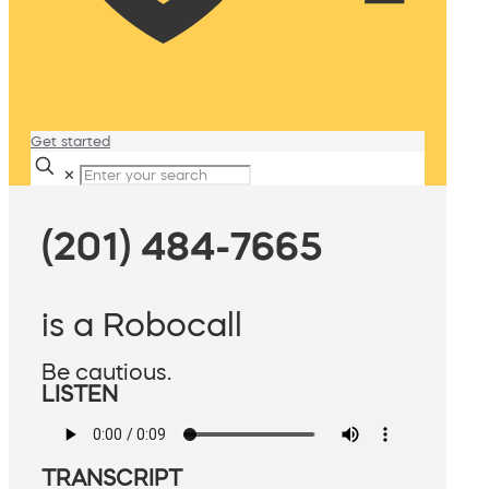
Get started
✕
(201) 484-7665
is a Robocall
Be cautious.
LISTEN
TRANSCRIPT