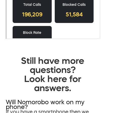
Still have more
questions?
Look here for
answers.
Will Nomorobo work on my
phone?
If you have a smartphone then we