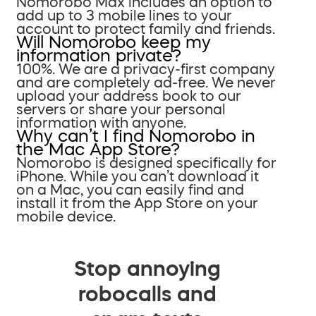
Nomorobo Max includes an option to
add up to 3 mobile lines to your
account to protect family and friends.
Will Nomorobo keep my
information private?
100%. We are a privacy-first company
and are completely ad-free. We never
upload your address book to our
servers or share your personal
information with anyone.
Why can’t I find Nomorobo in
the Mac App Store?
Nomorobo is designed specifically for
iPhone. While you can’t download it
on a Mac, you can easily find and
install it from the App Store on your
mobile device.
Stop annoying
robocalls and