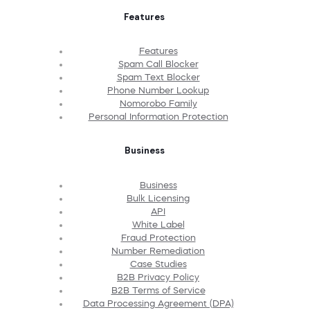
Features
Features
Spam Call Blocker
Spam Text Blocker
Phone Number Lookup
Nomorobo Family
Personal Information Protection
Business
Business
Bulk Licensing
API
White Label
Fraud Protection
Number Remediation
Case Studies
B2B Privacy Policy
B2B Terms of Service
Data Processing Agreement (DPA)