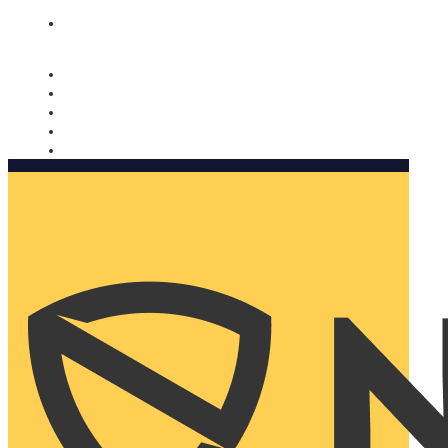
Nomorobo and AARP working together. Learn more
→