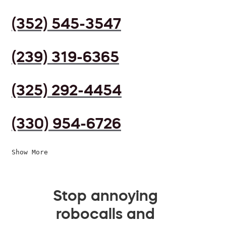
(352) 545-3547
(239) 319-6365
(325) 292-4454
(330) 954-6726
Show More
Stop annoying
robocalls and