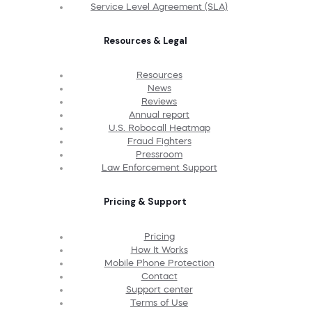
Service Level Agreement (SLA)
Resources & Legal
Resources
News
Reviews
Annual report
U.S. Robocall Heatmap
Fraud Fighters
Pressroom
Law Enforcement Support
Pricing & Support
Pricing
How It Works
Mobile Phone Protection
Contact
Support center
Terms of Use