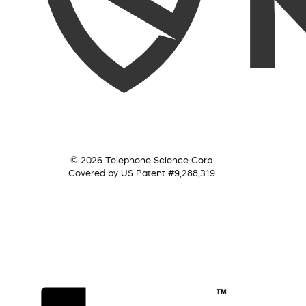
© 2026 Telephone Science Corp.
Covered by US Patent #9,288,319.