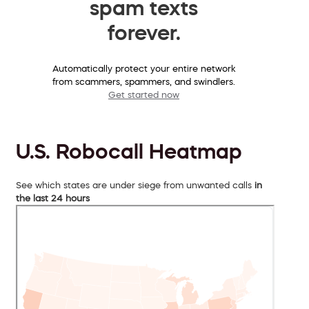
spam texts
forever.
Automatically protect your entire network
from scammers, spammers, and swindlers.
Get started now
U.S. Robocall Heatmap
See which states are under siege from unwanted calls
in
the last 24 hours