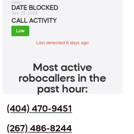
Hello.
DATE BLOCKED
Sep 25, 2024
CALL ACTIVITY
Low
Last detected 6 days ago
Most active
robocallers in the
past hour:
(404) 470-9451
(267) 486-8244