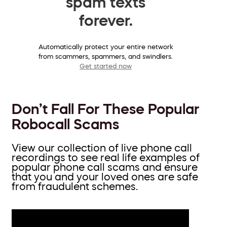
spam texts
forever.
Automatically protect your entire network
from scammers, spammers, and swindlers.
Get started now
Don’t Fall For These Popular
Robocall Scams
View our collection of live phone call
recordings to see real life examples of
popular phone call scams and ensure
that you and your loved ones are safe
from fraudulent schemes.