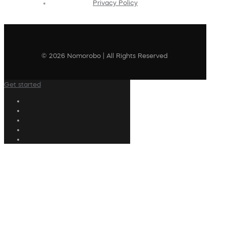
Privacy Policy
© 2026 Nomorobo | All Rights Reserved
Get started