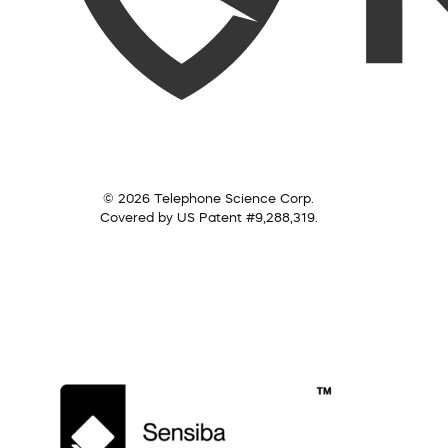
© 2026 Telephone Science Corp.
Covered by US Patent #9,288,319.