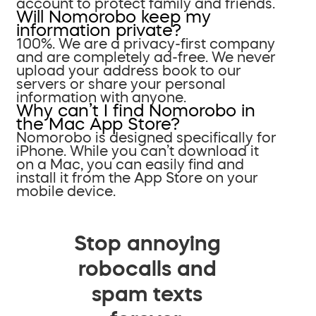
account to protect family and friends.
Will Nomorobo keep my
information private?
100%. We are a privacy-first company
and are completely ad-free. We never
upload your address book to our
servers or share your personal
information with anyone.
Why can’t I find Nomorobo in
the Mac App Store?
Nomorobo is designed specifically for
iPhone. While you can’t download it
on a Mac, you can easily find and
install it from the App Store on your
mobile device.
Stop annoying
robocalls and
spam texts