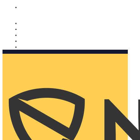
Nomorobo and AARP working together. Learn more
→