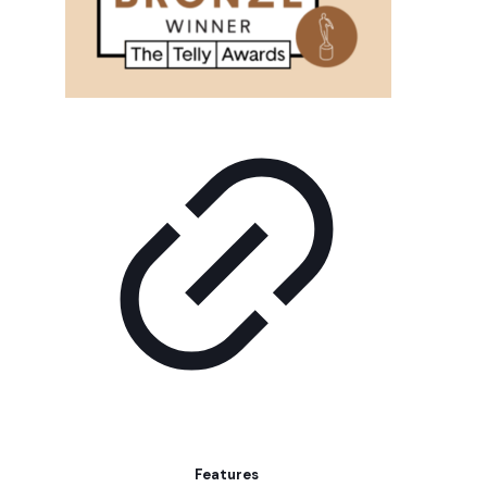
Features