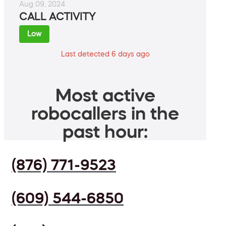
Aug 09, 2024
CALL ACTIVITY
Low
Last detected 6 days ago
Most active
robocallers in the
past hour:
(876) 771-9523
(609) 544-6850