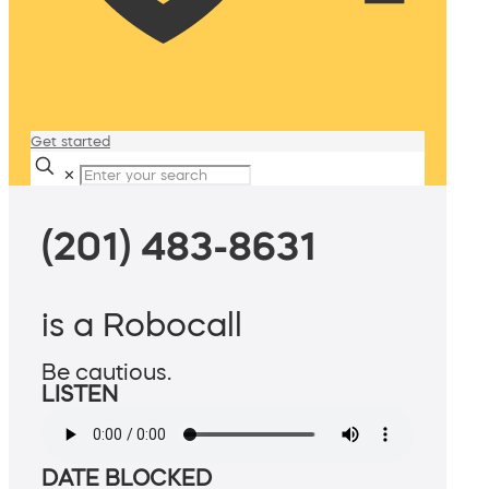
Get started
✕
(201) 483-8631
is a Robocall
Be cautious.
LISTEN
DATE BLOCKED