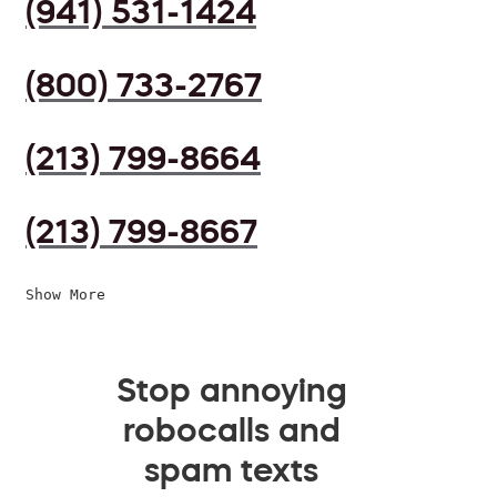
(941) 531-1424
(800) 733-2767
(213) 799-8664
(213) 799-8667
Show More
Stop annoying
robocalls and
spam texts