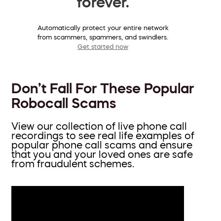
forever.
Automatically protect your entire network
from scammers, spammers, and swindlers.
Get started now
Don’t Fall For These Popular
Robocall Scams
View our collection of live phone call
recordings to see real life examples of
popular phone call scams and ensure
that you and your loved ones are safe
from fraudulent schemes.