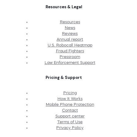
Resources & Legal
Resources
News
Reviews
Annual report
U.S. Robocall Heatmap
Fraud Fighters
Pressroom
Law Enforcement Support
Pricing & Support
Pricing
How It Works
Mobile Phone Protection
Contact
Support center
Terms of Use
Privacy Policy