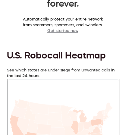
forever.
Automatically protect your entire network
from scammers, spammers, and swindlers.
Get started now
U.S. Robocall Heatmap
See which states are under siege from unwanted calls
in
the last 24 hours