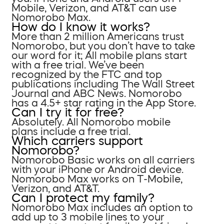
Mobile, Verizon, and AT&T can use
Nomorobo Max.
How do I know it works?
More than 2 million Americans trust
Nomorobo, but you don’t have to take
our word for it; All mobile plans start
with a free trial. We’ve been
recognized by the FTC and top
publications including The Wall Street
Journal and ABC News. Nomorobo
has a 4.5+ star rating in the App Store.
Can I try it for free?
Absolutely. All Nomorobo mobile
plans include a free trial.
Which carriers support
Nomorobo?
Nomorobo Basic works on all carriers
with your iPhone or Android device.
Nomorobo Max works on T-Mobile,
Verizon, and AT&T.
Can I protect my family?
Nomorobo Max includes an option to
add up to 3 mobile lines to your