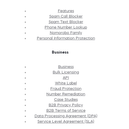
Features
Spam Call Blocker
Spam Text Blocker
Phone Number Lookup
Nomorobo Family
Personal Information Protection
Business
Business
Bulk Licensing
API
White Label
Fraud Protection
Number Remediation
Case Studies
B2B Privacy Policy
B2B Terms of Service
Data Processing Agreement (DPA)
Service Level Agreement (SLA)