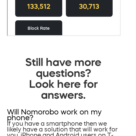
Still have more
questions?
Look here for
answers.
Will Nomorobo work on my
phone?
If you have a smartphone then we
likely have a solution that will work for
you. iPhone and Android users on T-