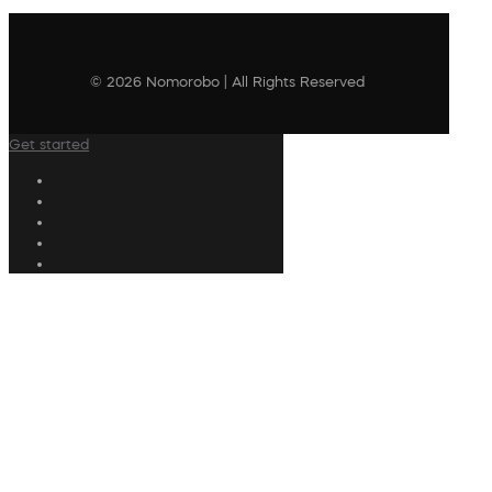
© 2026 Nomorobo | All Rights Reserved
Get started