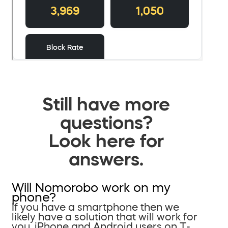
Still have more
questions?
Look here for
answers.
Will Nomorobo work on my
phone?
If you have a smartphone then we
likely have a solution that will work for
you. iPhone and Android users on T-