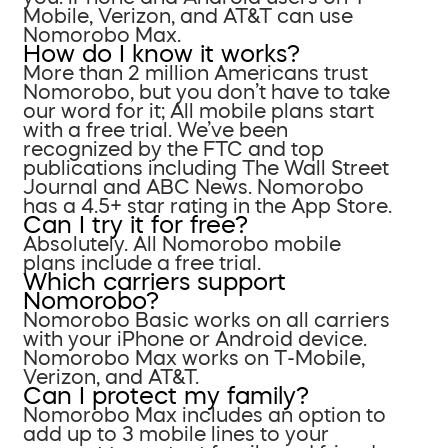
Mobile, Verizon, and AT&T can use
Nomorobo Max.
How do I know it works?
More than 2 million Americans trust
Nomorobo, but you don’t have to take
our word for it; All mobile plans start
with a free trial. We’ve been
recognized by the FTC and top
publications including The Wall Street
Journal and ABC News. Nomorobo
has a 4.5+ star rating in the App Store.
Can I try it for free?
Absolutely. All Nomorobo mobile
plans include a free trial.
Which carriers support
Nomorobo?
Nomorobo Basic works on all carriers
with your iPhone or Android device.
Nomorobo Max works on T-Mobile,
Verizon, and AT&T.
Can I protect my family?
Nomorobo Max includes an option to
add up to 3 mobile lines to your