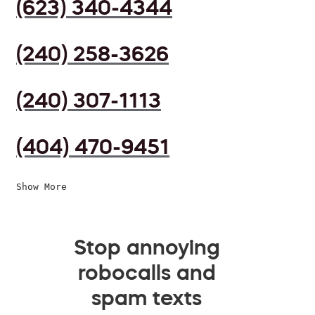
(623) 340-4344
(240) 258-3626
(240) 307-1113
(404) 470-9451
Show More
Stop annoying
robocalls and
spam texts