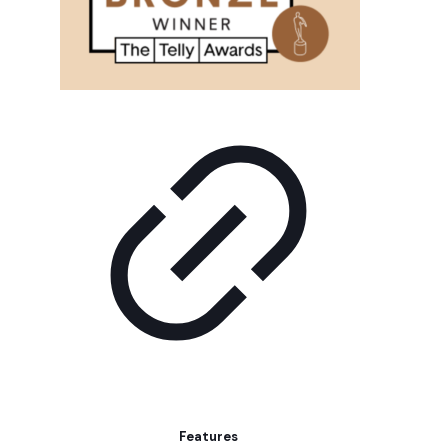
Features