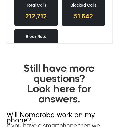
Still have more
questions?
Look here for
answers.
Will Nomorobo work on my
phone?
If you have a smartphone then we