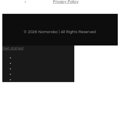
Privacy Policy
© 2026 Nomorobo | All Rights Reserved
Get started