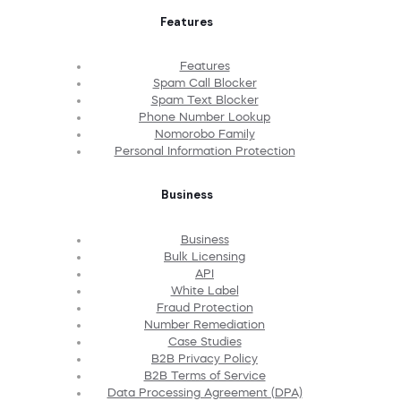
Features
Features
Spam Call Blocker
Spam Text Blocker
Phone Number Lookup
Nomorobo Family
Personal Information Protection
Business
Business
Bulk Licensing
API
White Label
Fraud Protection
Number Remediation
Case Studies
B2B Privacy Policy
B2B Terms of Service
Data Processing Agreement (DPA)