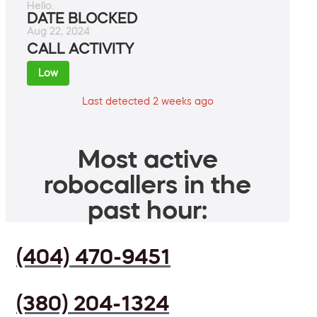
Hello.
DATE BLOCKED
Aug 22, 2024
CALL ACTIVITY
Low
Last detected 2 weeks ago
Most active
robocallers in the
past hour:
(404) 470-9451
(380) 204-1324