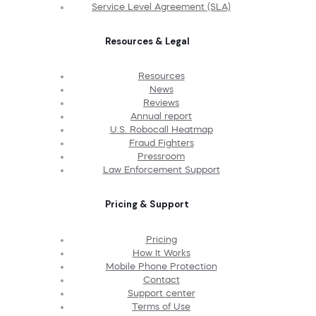
Service Level Agreement (SLA)
Resources & Legal
Resources
News
Reviews
Annual report
U.S. Robocall Heatmap
Fraud Fighters
Pressroom
Law Enforcement Support
Pricing & Support
Pricing
How It Works
Mobile Phone Protection
Contact
Support center
Terms of Use