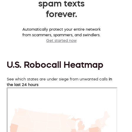
spam texts
forever.
Automatically protect your entire network
from scammers, spammers, and swindlers.
Get started now
U.S. Robocall Heatmap
See which states are under siege from unwanted calls
in
the last 24 hours