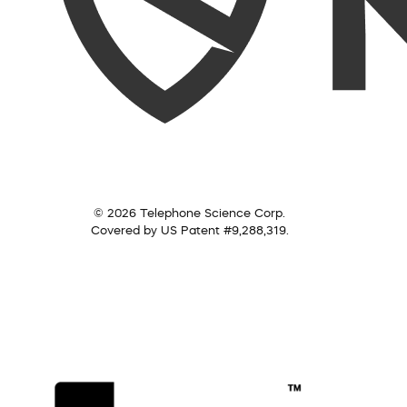
© 2026 Telephone Science Corp.
Covered by US Patent #9,288,319.