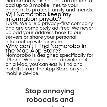
Nomorobo Max includes an option to
add up to 3 mobile lines to your
account to protect family and friends.
Will Nomorobo keep my
information private?
100%. We are a privacy-first company
and are completely ad-free. We never
upload your address book to our
servers or share your personal
information with anyone.
Why can’t I find Nomorobo in
the Mac App Store?
Nomorobo is designed specifically for
iPhone. While you can’t download it
on a Mac, you can easily find and
install it from the App Store on your
mobile device.
Stop annoying
robocalls and