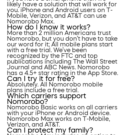
likely have a solution that will work for
you. iPhone and Android users on T-
Mobile, Verizon, and AT&T can use
Nomorobo Max.
How do I know it works?
More than 2 million Americans trust
Nomorobo, but you don’t have to take
our word for it; All mobile plans start
with a free trial. We’ve been
recognized by the FTC and top
publications including The Wall Street
Journal and ABC News. Nomorobo
has a 4.5+ star rating in the App Store.
Can I try it for free?
Absolutely. All Nomorobo mobile
plans include a free trial.
Which carriers support
Nomorobo?
Nomorobo Basic works on all carriers
with your iPhone or Android device.
Nomorobo Max works on T-Mobile,
Verizon, and AT&T.
Can I protect my family?