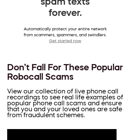
spam texts
forever.
Automatically protect your entire network
from scammers, spammers, and swindlers.
Get started now
Don’t Fall For These Popular
Robocall Scams
View our collection of live phone call
recordings to see real life examples of
popular phone call scams and ensure
that you and your loved ones are safe
from fraudulent schemes.