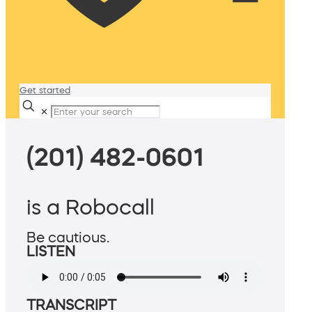
Get started
✕
(201) 482-0601
is a Robocall
Be cautious.
LISTEN
TRANSCRIPT