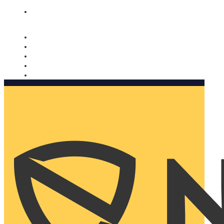
Nomorobo and AARP working together. Learn more
→