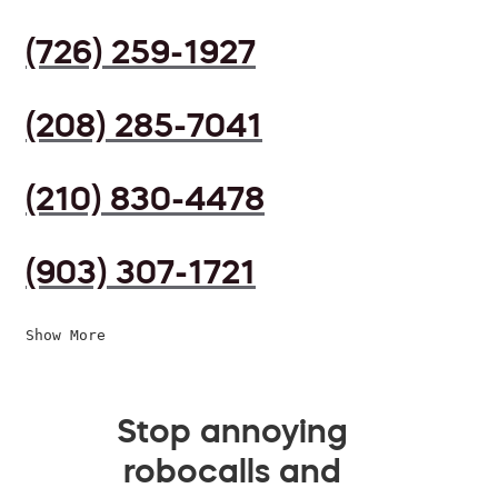
(726) 259-1927
(208) 285-7041
(210) 830-4478
(903) 307-1721
Show More
Stop annoying
robocalls and