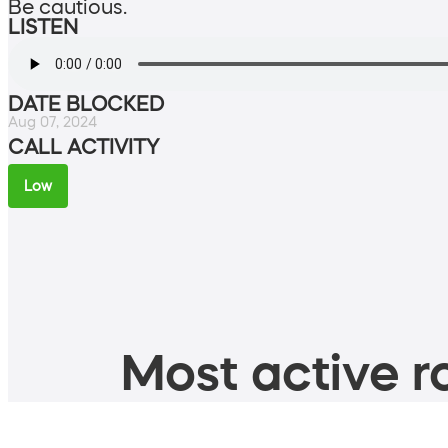
Be cautious.
LISTEN
DATE BLOCKED
Aug 07, 2024
CALL ACTIVITY
Low
Most active ro