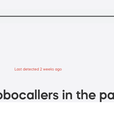
Last detected 2 weeks ago
bocallers in the pa