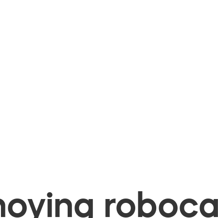
oying robocal