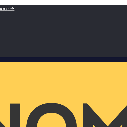
more →