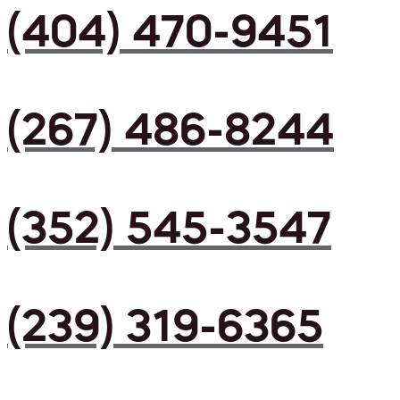
(404) 470-9451
(267) 486-8244
(352) 545-3547
(239) 319-6365