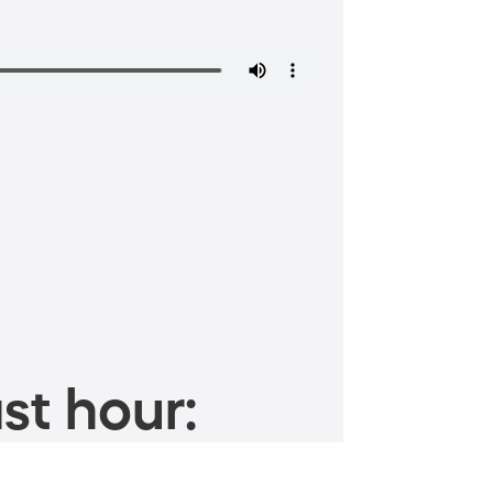
st hour: