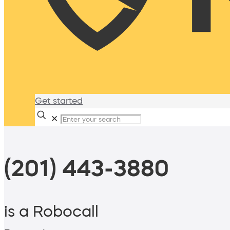
Get started
✕
(201) 443-3880
is a Robocall