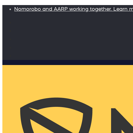
Nomorobo and AARP working together. Learn 