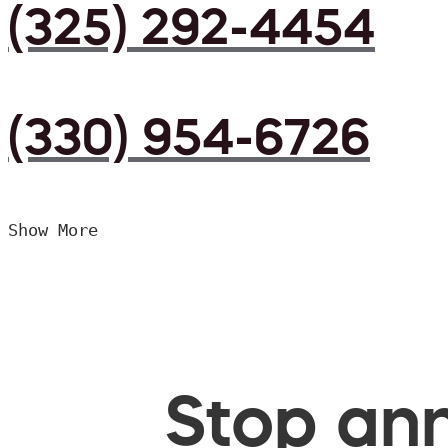
(325) 292-4454
(330) 954-6726
Show More
Stop ann