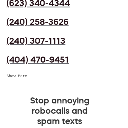
(623) 340-4344
(240) 258-3626
(240) 307-1113
(404) 470-9451
Show More
Stop annoying
robocalls and
spam texts