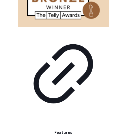
Features