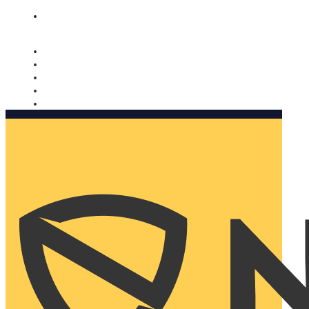
Nomorobo and AARP working together. Learn more
→