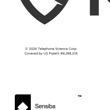
© 2026 Telephone Science Corp.
Covered by US Patent #9,288,319.