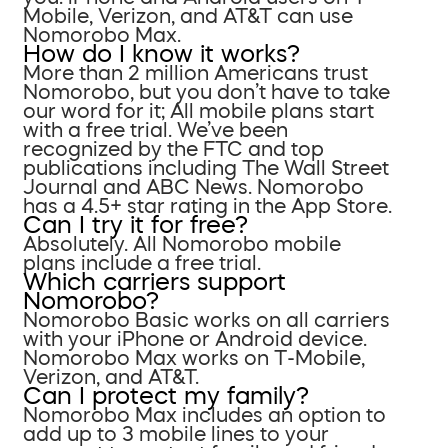
Mobile, Verizon, and AT&T can use
Nomorobo Max.
How do I know it works?
More than 2 million Americans trust
Nomorobo, but you don’t have to take
our word for it; All mobile plans start
with a free trial. We’ve been
recognized by the FTC and top
publications including The Wall Street
Journal and ABC News. Nomorobo
has a 4.5+ star rating in the App Store.
Can I try it for free?
Absolutely. All Nomorobo mobile
plans include a free trial.
Which carriers support
Nomorobo?
Nomorobo Basic works on all carriers
with your iPhone or Android device.
Nomorobo Max works on T-Mobile,
Verizon, and AT&T.
Can I protect my family?
Nomorobo Max includes an option to
add up to 3 mobile lines to your