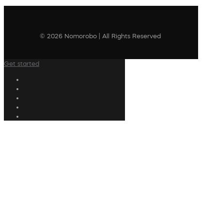
© 2026 Nomorobo | All Rights Reserved
Get started