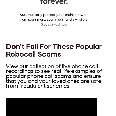
forever.
Automatically protect your entire network
from scammers, spammers, and swindlers.
Get started now
Don’t Fall For These Popular
Robocall Scams
View our collection of live phone call
recordings to see real life examples of
popular phone call scams and ensure
that you and your loved ones are safe
from fraudulent schemes.