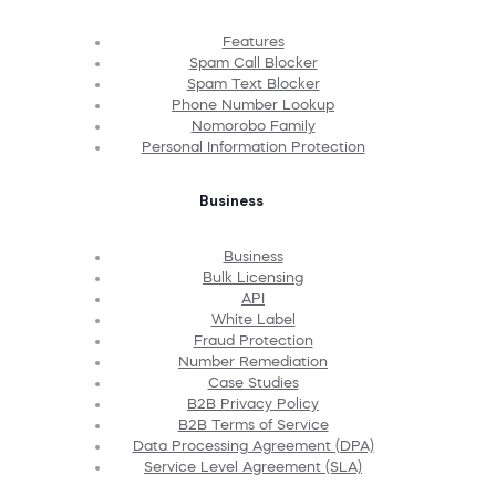
Features
Spam Call Blocker
Spam Text Blocker
Phone Number Lookup
Nomorobo Family
Personal Information Protection
Business
Business
Bulk Licensing
API
White Label
Fraud Protection
Number Remediation
Case Studies
B2B Privacy Policy
B2B Terms of Service
Data Processing Agreement (DPA)
Service Level Agreement (SLA)