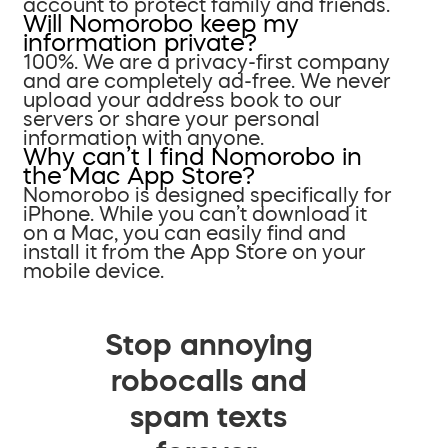
account to protect family and friends.
Will Nomorobo keep my
information private?
100%. We are a privacy-first company
and are completely ad-free. We never
upload your address book to our
servers or share your personal
information with anyone.
Why can’t I find Nomorobo in
the Mac App Store?
Nomorobo is designed specifically for
iPhone. While you can’t download it
on a Mac, you can easily find and
install it from the App Store on your
mobile device.
Stop annoying
robocalls and
spam texts