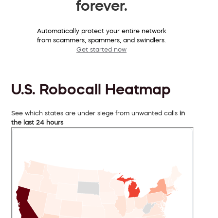
forever.
Automatically protect your entire network
from scammers, spammers, and swindlers.
Get started now
U.S. Robocall Heatmap
See which states are under siege from unwanted calls
in
the last 24 hours