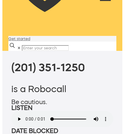
Get started
✕
(201) 351-1250
is a Robocall
Be cautious.
LISTEN
DATE BLOCKED