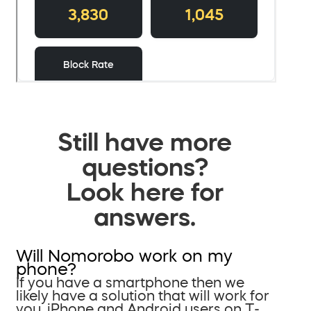
Still have more
questions?
Look here for
answers.
Will Nomorobo work on my
phone?
If you have a smartphone then we
likely have a solution that will work for
you. iPhone and Android users on T-