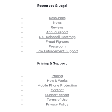
Resources & Legal
Resources
News
Reviews
Annual report
U.S. Robocall Heatmap
Fraud Fighters
Pressroom
Law Enforcement Support
Pricing & Support
Pricing
How It Works
Mobile Phone Protection
Contact
Support center
Terms of Use
Privacy Policy