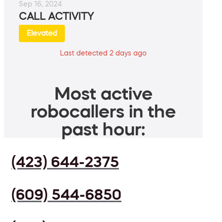
Sep 16, 2024
CALL ACTIVITY
Elevated
Last detected 2 days ago
Most active
robocallers in the
past hour:
(423) 644-2375
(609) 544-6850