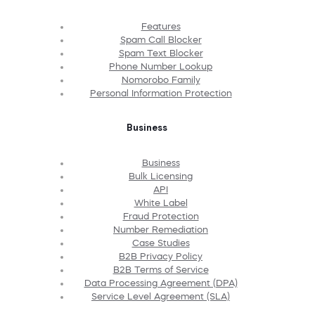
Features
Spam Call Blocker
Spam Text Blocker
Phone Number Lookup
Nomorobo Family
Personal Information Protection
Business
Business
Bulk Licensing
API
White Label
Fraud Protection
Number Remediation
Case Studies
B2B Privacy Policy
B2B Terms of Service
Data Processing Agreement (DPA)
Service Level Agreement (SLA)