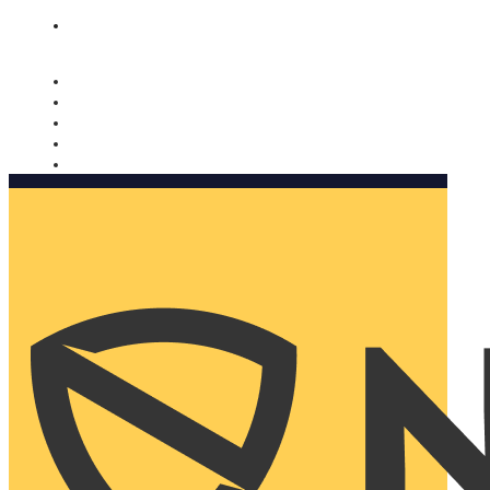
Nomorobo and AARP working together. Learn more
→