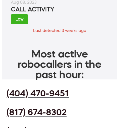
Aug 08, 2023
CALL ACTIVITY
Low
Last detected 3 weeks ago
Most active
robocallers in the
past hour:
(404) 470-9451
(817) 674-8302