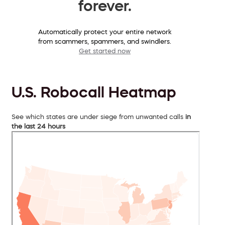
forever.
Automatically protect your entire network
from scammers, spammers, and swindlers.
Get started now
U.S. Robocall Heatmap
See which states are under siege from unwanted calls
in
the last 24 hours