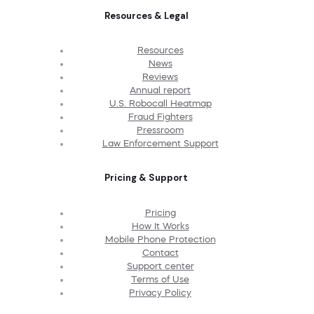
Resources & Legal
Resources
News
Reviews
Annual report
U.S. Robocall Heatmap
Fraud Fighters
Pressroom
Law Enforcement Support
Pricing & Support
Pricing
How It Works
Mobile Phone Protection
Contact
Support center
Terms of Use
Privacy Policy