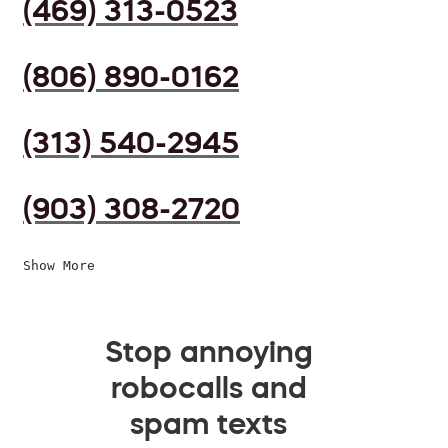
(469) 313-0523
(806) 890-0162
(313) 540-2945
(903) 308-2720
Show More
Stop annoying
robocalls and
spam texts