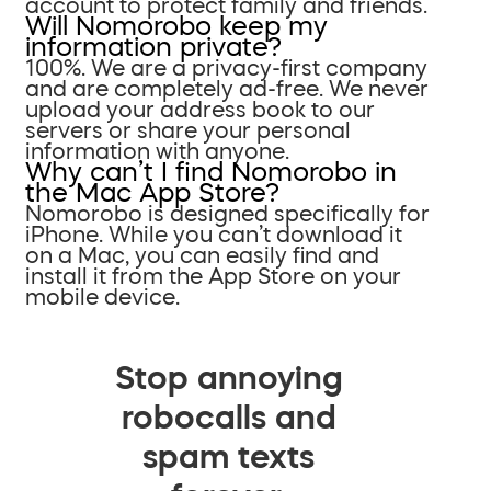
account to protect family and friends.
Will Nomorobo keep my
information private?
100%. We are a privacy-first company
and are completely ad-free. We never
upload your address book to our
servers or share your personal
information with anyone.
Why can’t I find Nomorobo in
the Mac App Store?
Nomorobo is designed specifically for
iPhone. While you can’t download it
on a Mac, you can easily find and
install it from the App Store on your
mobile device.
Stop annoying
robocalls and
spam texts