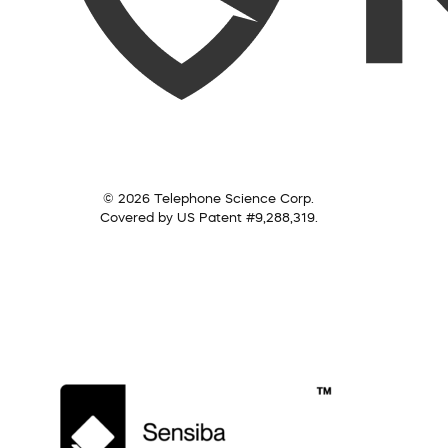
© 2026 Telephone Science Corp.
Covered by US Patent #9,288,319.