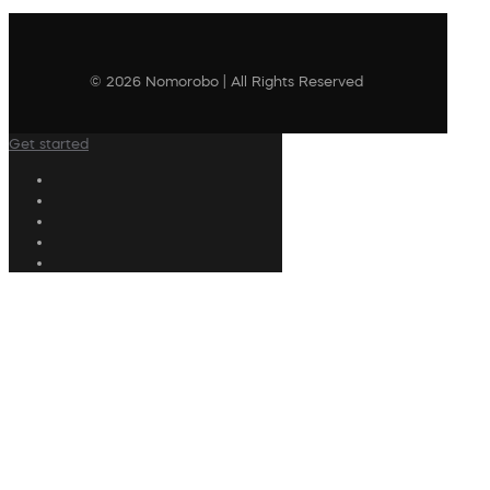
© 2026 Nomorobo | All Rights Reserved
Get started