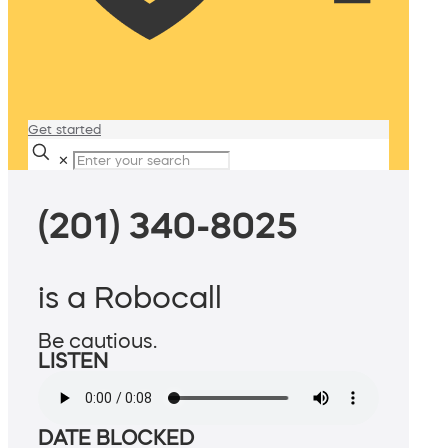
Get started
✕
(201) 340-8025
is a Robocall
Be cautious.
LISTEN
DATE BLOCKED