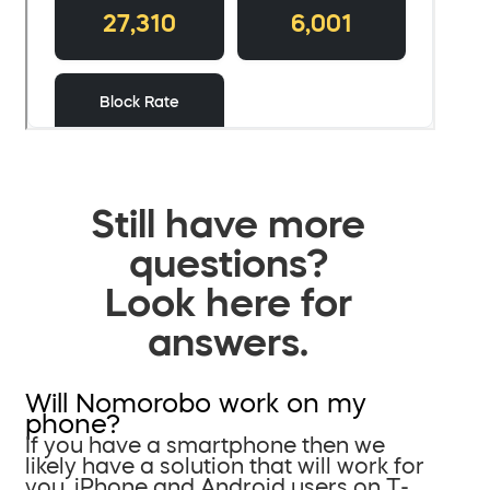
Still have more
questions?
Look here for
answers.
Will Nomorobo work on my
phone?
If you have a smartphone then we
likely have a solution that will work for
you. iPhone and Android users on T-