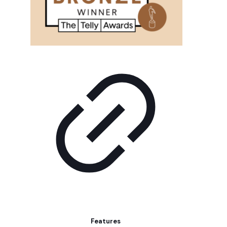
Features