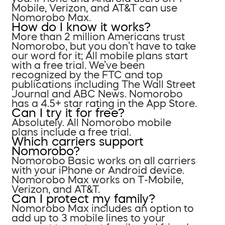
Mobile, Verizon, and AT&T can use
Nomorobo Max.
How do I know it works?
More than 2 million Americans trust
Nomorobo, but you don’t have to take
our word for it; All mobile plans start
with a free trial. We’ve been
recognized by the FTC and top
publications including The Wall Street
Journal and ABC News. Nomorobo
has a 4.5+ star rating in the App Store.
Can I try it for free?
Absolutely. All Nomorobo mobile
plans include a free trial.
Which carriers support
Nomorobo?
Nomorobo Basic works on all carriers
with your iPhone or Android device.
Nomorobo Max works on T-Mobile,
Verizon, and AT&T.
Can I protect my family?
Nomorobo Max includes an option to
add up to 3 mobile lines to your