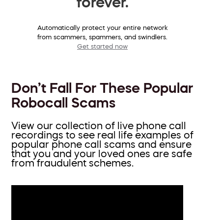
forever.
Automatically protect your entire network
from scammers, spammers, and swindlers.
Get started now
Don’t Fall For These Popular
Robocall Scams
View our collection of live phone call
recordings to see real life examples of
popular phone call scams and ensure
that you and your loved ones are safe
from fraudulent schemes.