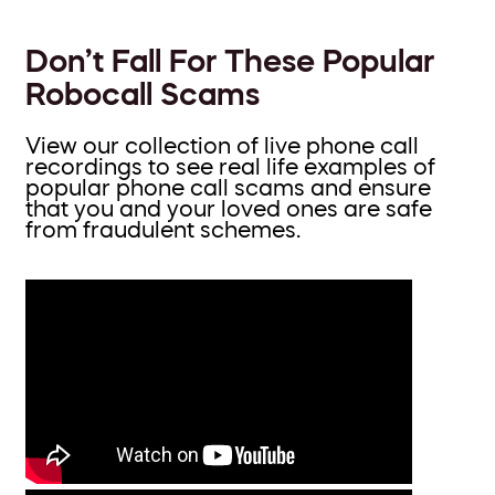
Don’t Fall For These Popular
Robocall Scams
View our collection of live phone call
recordings to see real life examples of
popular phone call scams and ensure
that you and your loved ones are safe
from fraudulent schemes.