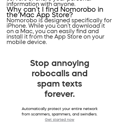
information with anyone.
Why can’t I find Nomorobo in
the Mac App Store?
Nomorobo is designed specifically for
iPhone. While you can’t download it
on a Mac, you can easily find and
install it from the App Store on your
mobile device.
Stop annoying
robocalls and
spam texts
forever.
Automatically protect your entire network
from scammers, spammers, and swindlers.
Get started now