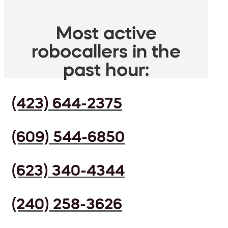
Most active
robocallers in the
past hour:
(423) 644-2375
(609) 544-6850
(623) 340-4344
(240) 258-3626