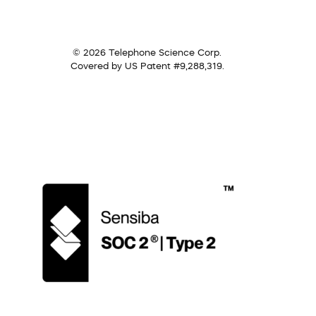
© 2026 Telephone Science Corp.
Covered by US Patent #9,288,319.