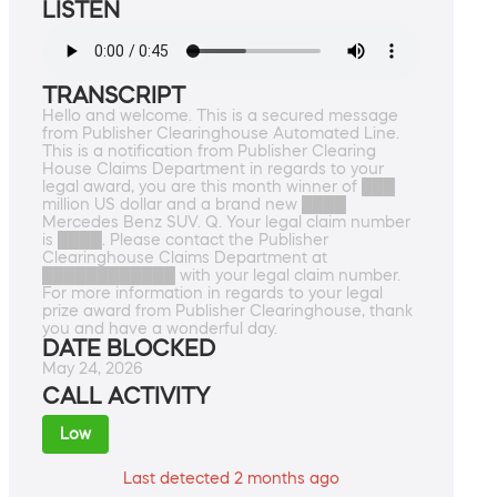
LISTEN
TRANSCRIPT
Hello and welcome. This is a secured message
from Publisher Clearinghouse Automated Line.
This is a notification from Publisher Clearing
House Claims Department in regards to your
legal award, you are this month winner of ███
million US dollar and a brand new ████
Mercedes Benz SUV. Q. Your legal claim number
is ████. Please contact the Publisher
Clearinghouse Claims Department at
████████████ with your legal claim number.
For more information in regards to your legal
prize award from Publisher Clearinghouse, thank
you and have a wonderful day.
DATE BLOCKED
May 24, 2026
CALL ACTIVITY
Low
Last detected 2 months ago