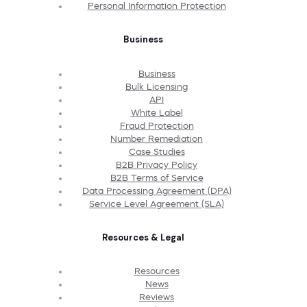
Personal Information Protection
Business
Business
Bulk Licensing
API
White Label
Fraud Protection
Number Remediation
Case Studies
B2B Privacy Policy
B2B Terms of Service
Data Processing Agreement (DPA)
Service Level Agreement (SLA)
Resources & Legal
Resources
News
Reviews