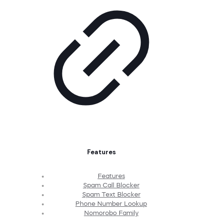
Features
Features
Spam Call Blocker
Spam Text Blocker
Phone Number Lookup
Nomorobo Family