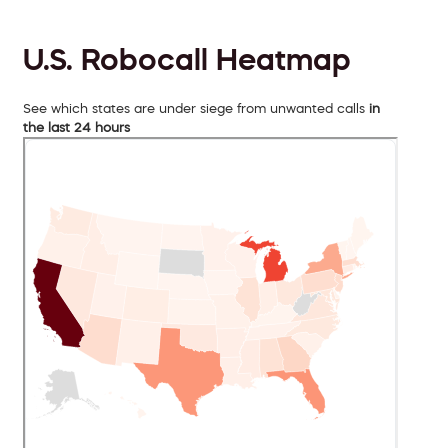
U.S. Robocall Heatmap
See which states are under siege from unwanted calls
in
the last 24 hours