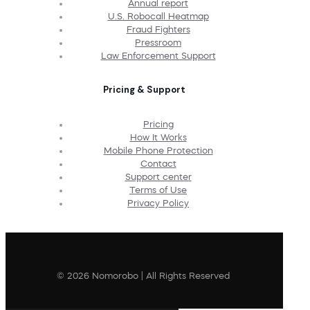
Annual report
U.S. Robocall Heatmap
Fraud Fighters
Pressroom
Law Enforcement Support
Pricing & Support
Pricing
How It Works
Mobile Phone Protection
Contact
Support center
Terms of Use
Privacy Policy
© 2026 Nomorobo | All Rights Reserved