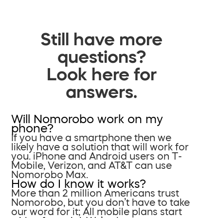
Still have more
questions?
Look here for
answers.
Will Nomorobo work on my
phone?
If you have a smartphone then we
likely have a solution that will work for
you. iPhone and Android users on T-
Mobile, Verizon, and AT&T can use
Nomorobo Max.
How do I know it works?
More than 2 million Americans trust
Nomorobo, but you don’t have to take
our word for it; All mobile plans start