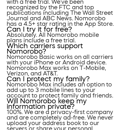
with a free trial. We’ve been
recognized by the FTC and top
publications including The Wall Street
Journal and ABC News. Nomorobo
has a 4.5+ star rating in the App Store.
Can I try it for free?
Absolutely. All Nomorobo mobile
plans include a free trial.
Which carriers support
Nomorobo?
Nomorobo Basic works on all carriers
with your iPhone or Android device.
Nomorobo Max works on T-Mobile,
Verizon, and AT&T.
Can I protect my family?
Nomorobo Max includes an option to
add up to 3 mobile lines to your
account to protect family and friends.
Will Nomorobo keep my
information private?
100%. We are a privacy-first company
and are completely ad-free. We never
upload your address book to our
servers or share your personal