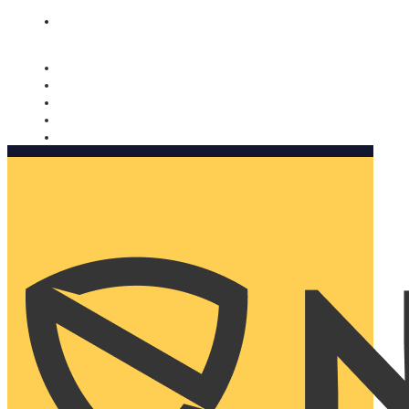
Nomorobo and AARP working together. Learn more
→