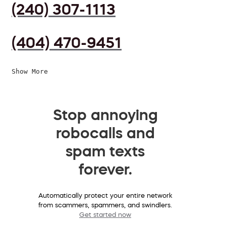
(240) 307-1113
(404) 470-9451
Show More
Stop annoying
robocalls and
spam texts
forever.
Automatically protect your entire network
from scammers, spammers, and swindlers.
Get started now