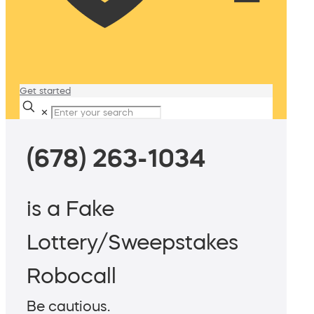
Get started
✕
(678) 263-1034
is a Fake
Lottery/Sweepstakes
Robocall
Be cautious.