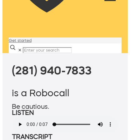
Get started
✕
(281) 940-7833
is a Robocall
Be cautious.
LISTEN
TRANSCRIPT