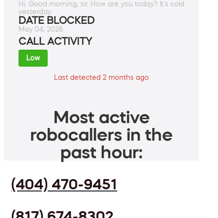
Hi. Good morning, sir. How are you today? It's cold
yesterday.
DATE BLOCKED
May 04, 2026
CALL ACTIVITY
Low
Last detected 2 months ago
Most active
robocallers in the
past hour:
(404) 470-9451
(817) 674-8302