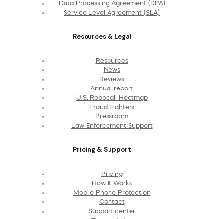
Data Processing Agreement (DPA)
Service Level Agreement (SLA)
Resources & Legal
Resources
News
Reviews
Annual report
U.S. Robocall Heatmap
Fraud Fighters
Pressroom
Law Enforcement Support
Pricing & Support
Pricing
How It Works
Mobile Phone Protection
Contact
Support center