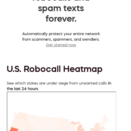
spam texts
forever.
Automatically protect your entire network
from scammers, spammers, and swindlers.
Get started now
U.S. Robocall Heatmap
See which states are under siege from unwanted calls
in
the last 24 hours