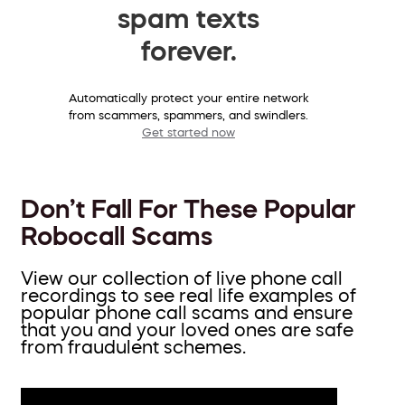
spam texts
forever.
Automatically protect your entire network
from scammers, spammers, and swindlers.
Get started now
Don’t Fall For These Popular
Robocall Scams
View our collection of live phone call
recordings to see real life examples of
popular phone call scams and ensure
that you and your loved ones are safe
from fraudulent schemes.