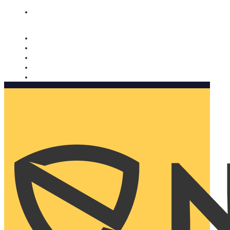
Nomorobo and AARP working together. Learn more
→