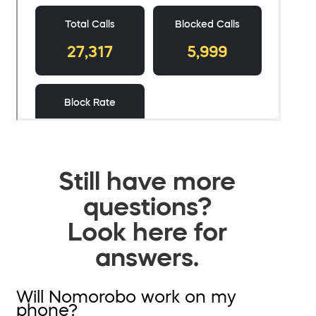
Still have more
questions?
Look here for
answers.
Will Nomorobo work on my
phone?