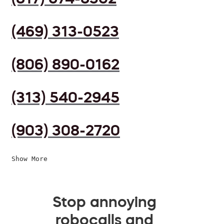
(469) 313-0523
(806) 890-0162
(313) 540-2945
(903) 308-2720
Show More
Stop annoying
robocalls and