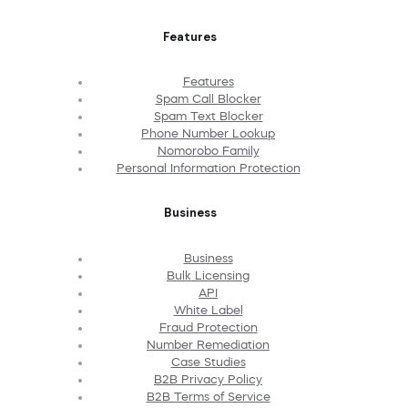
Features
Features
Spam Call Blocker
Spam Text Blocker
Phone Number Lookup
Nomorobo Family
Personal Information Protection
Business
Business
Bulk Licensing
API
White Label
Fraud Protection
Number Remediation
Case Studies
B2B Privacy Policy
B2B Terms of Service