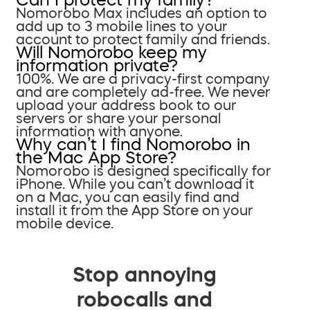
Nomorobo Max includes an option to
add up to 3 mobile lines to your
account to protect family and friends.
Will Nomorobo keep my
information private?
100%. We are a privacy-first company
and are completely ad-free. We never
upload your address book to our
servers or share your personal
information with anyone.
Why can’t I find Nomorobo in
the Mac App Store?
Nomorobo is designed specifically for
iPhone. While you can’t download it
on a Mac, you can easily find and
install it from the App Store on your
mobile device.
Stop annoying
robocalls and