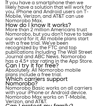
If you have a smartphone then we
likely have a solution that will work for
you. iPhone and Android users on T-
Mobile, Verizon, and AT&T can use
Nomorobo Max.
How do I know it works?
More than 2 million Americans trust
Nomorobo, but you don’t have to take
our word for it; All mobile plans start
with a free trial. We’ve been
recognized by the FTC and top
publications including The Wall Street
Journal and ABC News. Nomorobo
has a 4.5+ star rating in the App Store.
Can I try it for free?
Absolutely. All Nomorobo mobile
plans include a free trial.
Which carriers support
Nomorobo?
Nomorobo Basic works on all carriers
with your iPhone or Android device.
Nomorobo Max works on T-Mobile,
Verizon, and AT&T.
Can I protect my family?