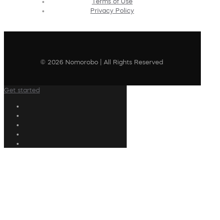
Terms of Use
Privacy Policy
© 2026 Nomorobo | All Rights Reserved
Get started