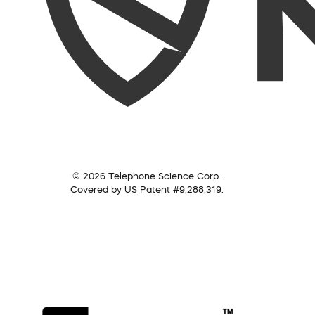
© 2026 Telephone Science Corp.
Covered by US Patent #9,288,319.