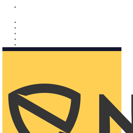
Nomorobo and AARP working together. Learn more
→