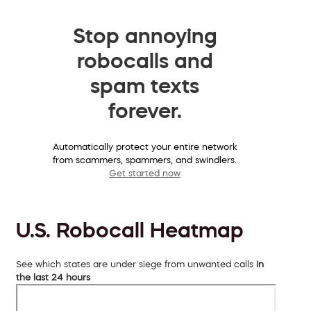
Stop annoying
robocalls and
spam texts
forever.
Automatically protect your entire network
from scammers, spammers, and swindlers.
Get started now
U.S. Robocall Heatmap
See which states are under siege from unwanted calls
in
the last 24 hours