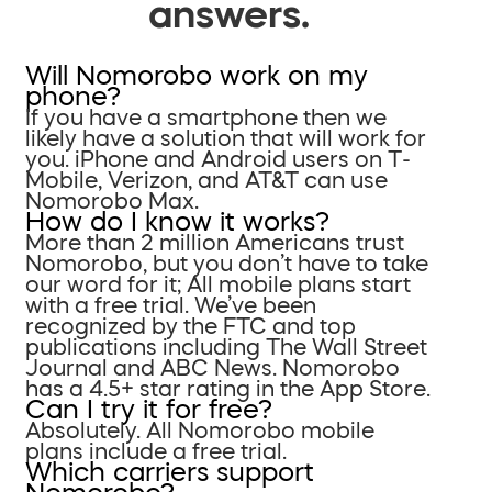
answers.
Will Nomorobo work on my
phone?
If you have a smartphone then we
likely have a solution that will work for
you. iPhone and Android users on T-
Mobile, Verizon, and AT&T can use
Nomorobo Max.
How do I know it works?
More than 2 million Americans trust
Nomorobo, but you don’t have to take
our word for it; All mobile plans start
with a free trial. We’ve been
recognized by the FTC and top
publications including The Wall Street
Journal and ABC News. Nomorobo
has a 4.5+ star rating in the App Store.
Can I try it for free?
Absolutely. All Nomorobo mobile
plans include a free trial.
Which carriers support