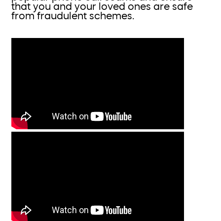
that you and your loved ones are safe
from fraudulent schemes.