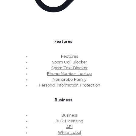
Features
Features
Spam Call Blocker
Spam Text Blocker
Phone Number Lookup
Nomorobo Family
Personal Information Protection
Business
Business
Bulk Licensing
API
White Label