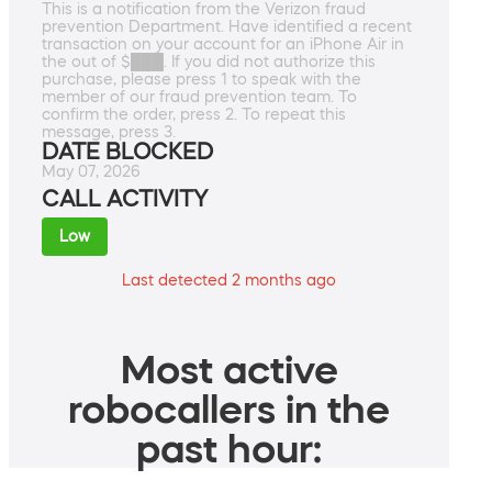
This is a notification from the Verizon fraud
prevention Department. Have identified a recent
transaction on your account for an iPhone Air in
the out of $███. If you did not authorize this
purchase, please press 1 to speak with the
member of our fraud prevention team. To
confirm the order, press 2. To repeat this
message, press 3.
DATE BLOCKED
May 07, 2026
CALL ACTIVITY
Low
Last detected 2 months ago
Most active
robocallers in the
past hour: