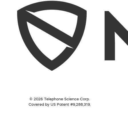
© 2026 Telephone Science Corp.
Covered by US Patent #9,288,319.