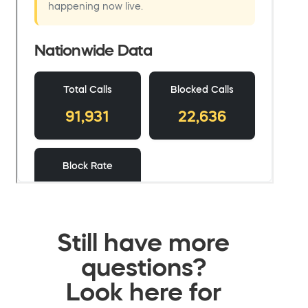
Still have more
questions?
Look here for