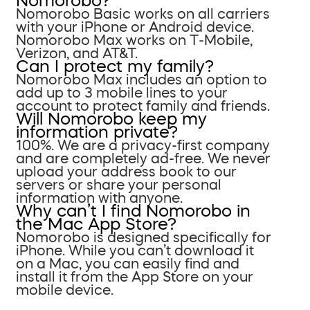
Nomorobo?
Nomorobo Basic works on all carriers
with your iPhone or Android device.
Nomorobo Max works on T-Mobile,
Verizon, and AT&T.
Can I protect my family?
Nomorobo Max includes an option to
add up to 3 mobile lines to your
account to protect family and friends.
Will Nomorobo keep my
information private?
100%. We are a privacy-first company
and are completely ad-free. We never
upload your address book to our
servers or share your personal
information with anyone.
Why can’t I find Nomorobo in
the Mac App Store?
Nomorobo is designed specifically for
iPhone. While you can’t download it
on a Mac, you can easily find and
install it from the App Store on your
mobile device.