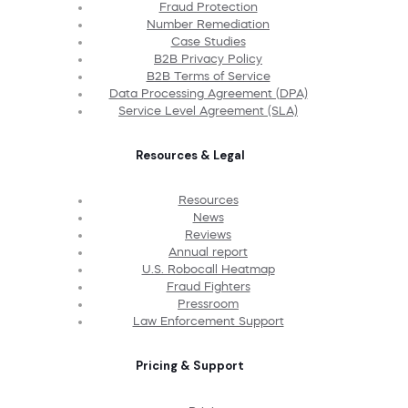
Fraud Protection
Number Remediation
Case Studies
B2B Privacy Policy
B2B Terms of Service
Data Processing Agreement (DPA)
Service Level Agreement (SLA)
Resources & Legal
Resources
News
Reviews
Annual report
U.S. Robocall Heatmap
Fraud Fighters
Pressroom
Law Enforcement Support
Pricing & Support