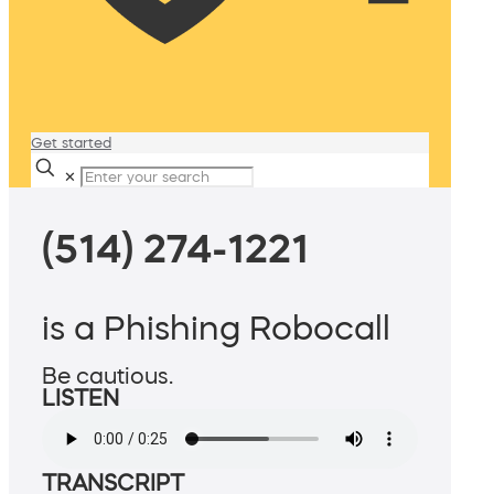
Get started
✕
(514) 274-1221
is a Phishing Robocall
Be cautious.
LISTEN
TRANSCRIPT