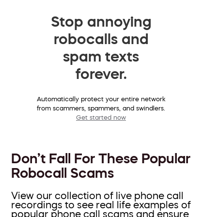
Stop annoying
robocalls and
spam texts
forever.
Automatically protect your entire network
from scammers, spammers, and swindlers.
Get started now
Don’t Fall For These Popular
Robocall Scams
View our collection of live phone call
recordings to see real life examples of
popular phone call scams and ensure