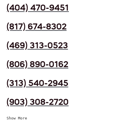
(404) 470-9451
(817) 674-8302
(469) 313-0523
(806) 890-0162
(313) 540-2945
(903) 308-2720
Show More