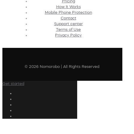
Pricing
How It Works
Mobile Phone Protection
Contact
Support center
Terms of Use
Privacy Policy
© 2026 Nomorobo | All Rights Reserved
Get started