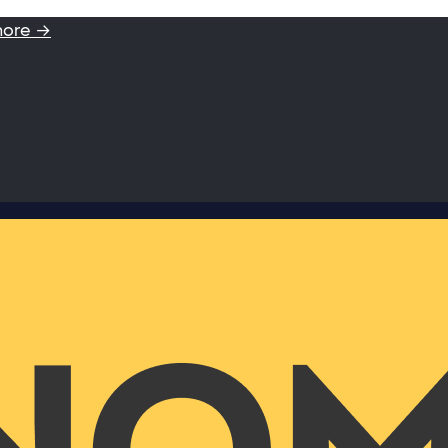
more →