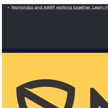
Nomorobo and AARP working together. Learn 