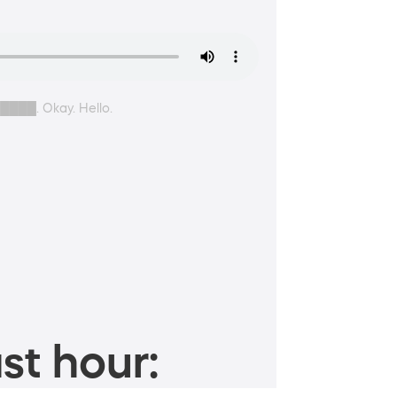
█████. Okay. Hello.
st hour: