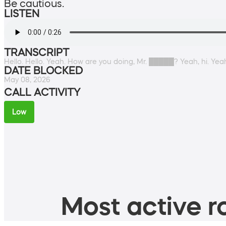
Be cautious.
LISTEN
TRANSCRIPT
Hello. Hello. Yeah. How are you doing, Mr. █████? Yeah, hi. Yeah
DATE BLOCKED
May 08, 2026
CALL ACTIVITY
Low
Most active ro