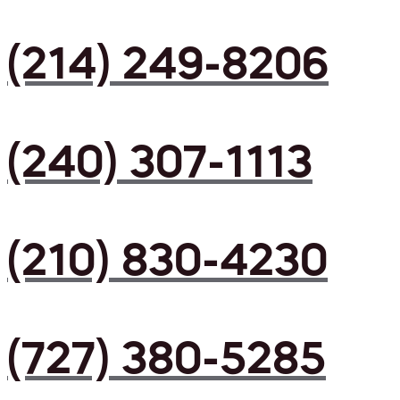
(214) 249-8206
(240) 307-1113
(210) 830-4230
(727) 380-5285