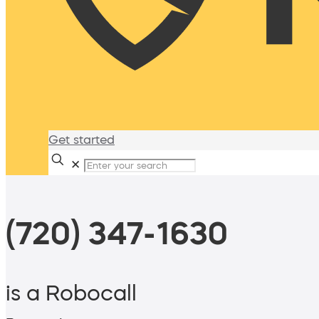
Get started
✕
(720) 347-1630
is a Robocall