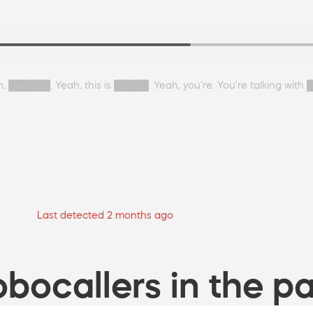
, ██████. Yeah, this is █████. Yeah, you're. You're talking with 
Last detected 2 months ago
bocallers in the pa