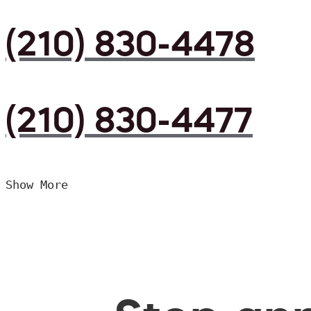
(210) 830-4478
(210) 830-4477
Show More