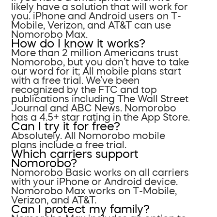
likely have a solution that will work for
you. iPhone and Android users on T-
Mobile, Verizon, and AT&T can use
Nomorobo Max.
How do I know it works?
More than 2 million Americans trust
Nomorobo, but you don’t have to take
our word for it; All mobile plans start
with a free trial. We’ve been
recognized by the FTC and top
publications including The Wall Street
Journal and ABC News. Nomorobo
has a 4.5+ star rating in the App Store.
Can I try it for free?
Absolutely. All Nomorobo mobile
plans include a free trial.
Which carriers support
Nomorobo?
Nomorobo Basic works on all carriers
with your iPhone or Android device.
Nomorobo Max works on T-Mobile,
Verizon, and AT&T.
Can I protect my family?