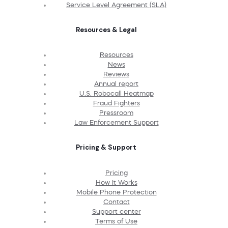
Service Level Agreement (SLA)
Resources & Legal
Resources
News
Reviews
Annual report
U.S. Robocall Heatmap
Fraud Fighters
Pressroom
Law Enforcement Support
Pricing & Support
Pricing
How It Works
Mobile Phone Protection
Contact
Support center
Terms of Use