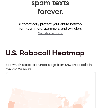
spam texts
forever.
Automatically protect your entire network
from scammers, spammers, and swindlers.
Get started now
U.S. Robocall Heatmap
See which states are under siege from unwanted calls
in
the last 24 hours