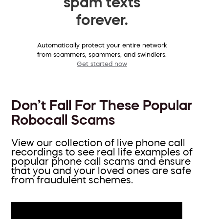
spam texts
forever.
Automatically protect your entire network
from scammers, spammers, and swindlers.
Get started now
Don’t Fall For These Popular
Robocall Scams
View our collection of live phone call
recordings to see real life examples of
popular phone call scams and ensure
that you and your loved ones are safe
from fraudulent schemes.