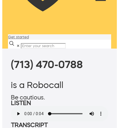
Get started
✕
(713) 470-0788
is a Robocall
Be cautious.
LISTEN
TRANSCRIPT