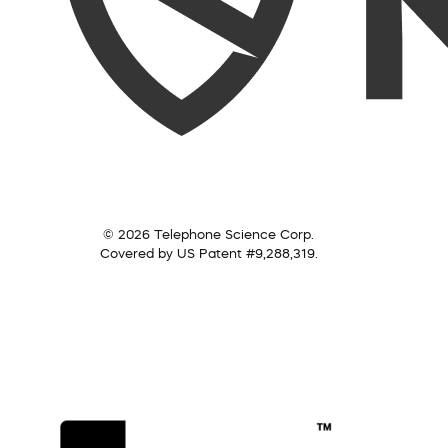
© 2026 Telephone Science Corp.
Covered by US Patent #9,288,319.