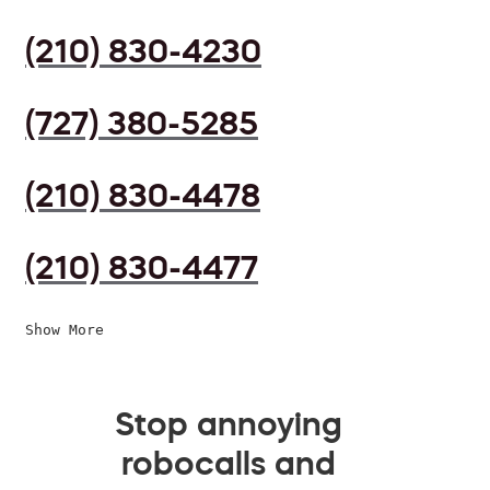
(210) 830-4230
(727) 380-5285
(210) 830-4478
(210) 830-4477
Show More
Stop annoying
robocalls and