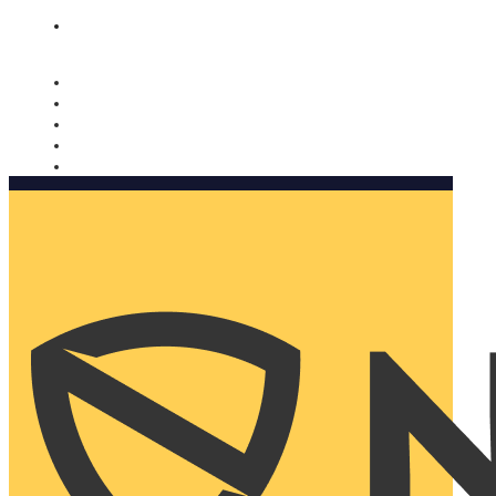
Nomorobo and AARP working together. Learn more
→