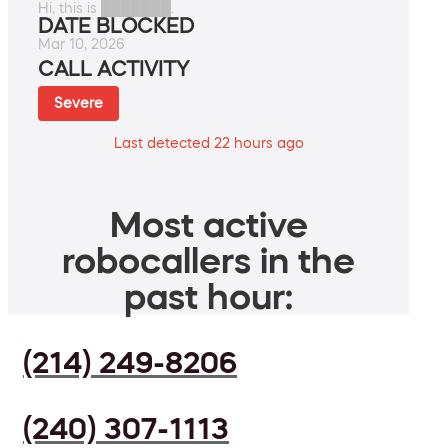
Hi, this is ███████.
DATE BLOCKED
Mar 10, 2026
CALL ACTIVITY
Severe
Last detected 22 hours ago
Most active
robocallers in the
past hour:
(214) 249-8206
(240) 307-1113