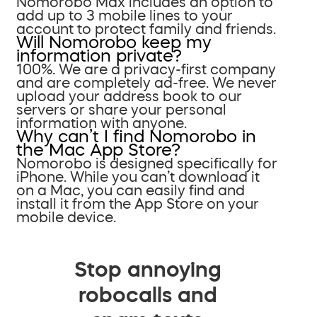
Nomorobo Max includes an option to
add up to 3 mobile lines to your
account to protect family and friends.
Will Nomorobo keep my
information private?
100%. We are a privacy-first company
and are completely ad-free. We never
upload your address book to our
servers or share your personal
information with anyone.
Why can’t I find Nomorobo in
the Mac App Store?
Nomorobo is designed specifically for
iPhone. While you can’t download it
on a Mac, you can easily find and
install it from the App Store on your
mobile device.
Stop annoying
robocalls and