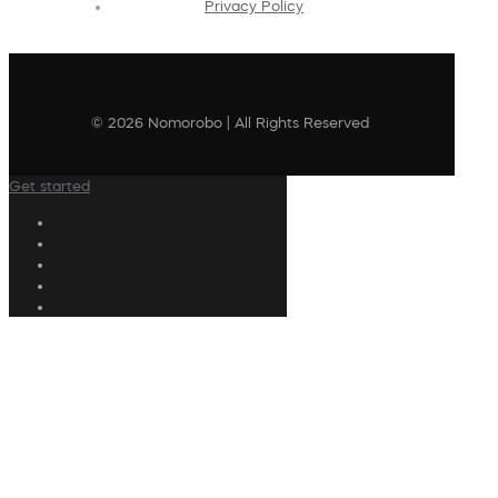
Privacy Policy
© 2026 Nomorobo | All Rights Reserved
Get started