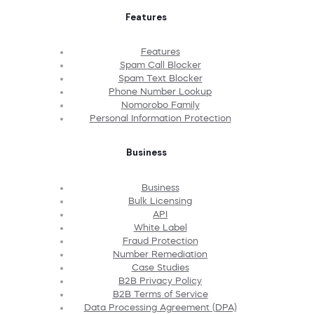
Features
Features
Spam Call Blocker
Spam Text Blocker
Phone Number Lookup
Nomorobo Family
Personal Information Protection
Business
Business
Bulk Licensing
API
White Label
Fraud Protection
Number Remediation
Case Studies
B2B Privacy Policy
B2B Terms of Service
Data Processing Agreement (DPA)