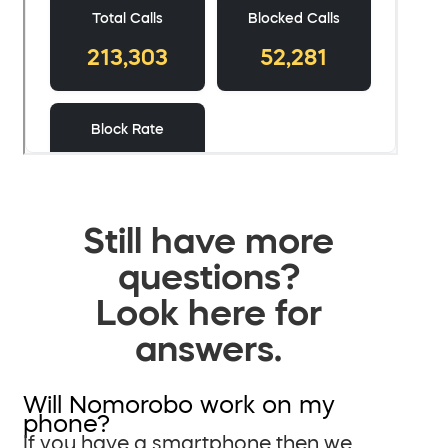
Still have more
questions?
Look here for
answers.
Will Nomorobo work on my
phone?
If you have a smartphone then we